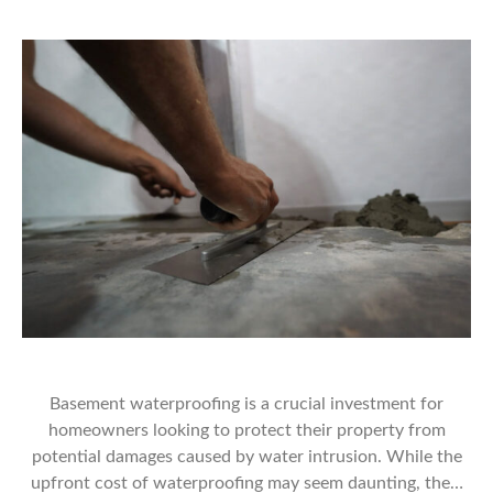
Basement waterproofing is a crucial investment for
homeowners looking to protect their property from
potential damages caused by water intrusion. While the
upfront cost of waterproofing may seem daunting, the…