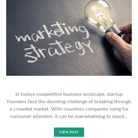
In todays competitive business landscape, startup
founders face the daunting challenge of breaking through
a crowded market. With countless companies vying for
consumer attention, it can be overwhelming to stand…
VIEW POST