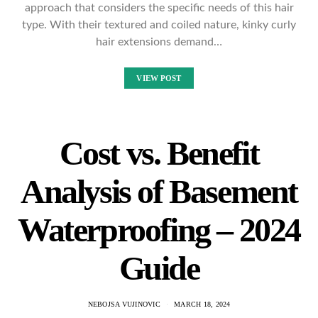
approach that considers the specific needs of this hair
type. With their textured and coiled nature, kinky curly
hair extensions demand…
VIEW POST
Cost vs. Benefit
Analysis of Basement
Waterproofing – 2024
Guide
NEBOJSA VUJINOVIC
MARCH 18, 2024