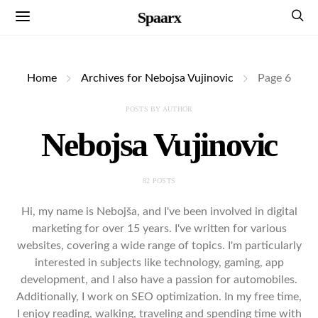
Spaarx
Home
Archives for Nebojsa Vujinovic
Page 6
POSTS BY AUTHOR
Nebojsa Vujinovic
82 POSTS
Hi, my name is Nebojša, and I've been involved in digital
marketing for over 15 years. I've written for various
websites, covering a wide range of topics. I'm particularly
interested in subjects like technology, gaming, app
development, and I also have a passion for automobiles.
Additionally, I work on SEO optimization. In my free time,
I enjoy reading, walking, traveling and spending time with