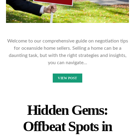
Welcome to our comprehensive guide on negotiation tips
for oceanside home sellers. Selling a home can be a
daunting task, but with the right strategies and insights,
you can navigate…
VIEW POST
Hidden Gems:
Offbeat Spots in