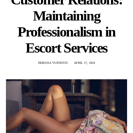
Maintaining
Professionalism in
Escort Services
NEBOJSA VUJINOVIC
APRIL 17, 2024