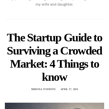
my wife and daughter.
The Startup Guide to
Surviving a Crowded
Market: 4 Things to
know
NEBOJSA VUJINOVIC
APRIL 27, 2024