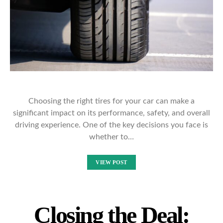
Choosing the right tires for your car can make a
significant impact on its performance, safety, and overall
driving experience. One of the key decisions you face is
whether to…
VIEW POST
Closing the Deal: