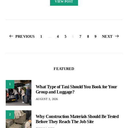
VIEW POST
Posts
PREVIOUS
1
…
4
5
6
7
8
9
NEXT
pagination
FEATURED
1
What Type of Taxi Should You Book for Your
Group and Luggage?
AUGUST 3, 2026
2
Why Construction Materials Should Be Tested
Before They Reach The Job Site