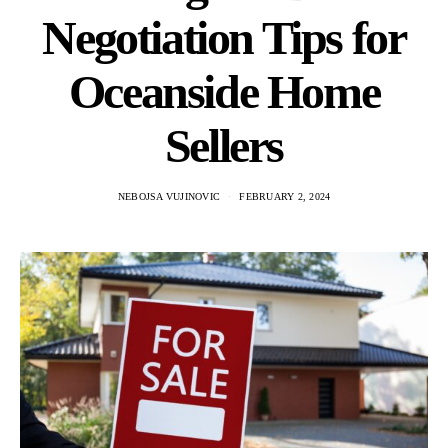
Negotiation Tips for
Oceanside Home
Sellers
NEBOJSA VUJINOVIC
FEBRUARY 2, 2024