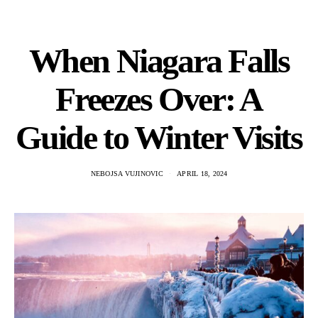
When Niagara Falls
Freezes Over: A
Guide to Winter Visits
NEBOJSA VUJINOVIC
APRIL 18, 2024