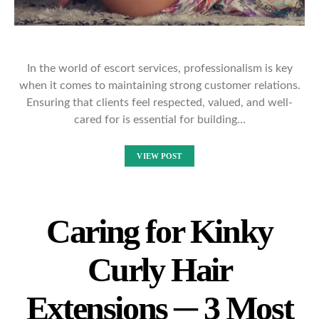
In the world of escort services, professionalism is key
when it comes to maintaining strong customer relations.
Ensuring that clients feel respected, valued, and well-
cared for is essential for building…
VIEW POST
Caring for Kinky
Curly Hair
Extensions ─ 3 Most