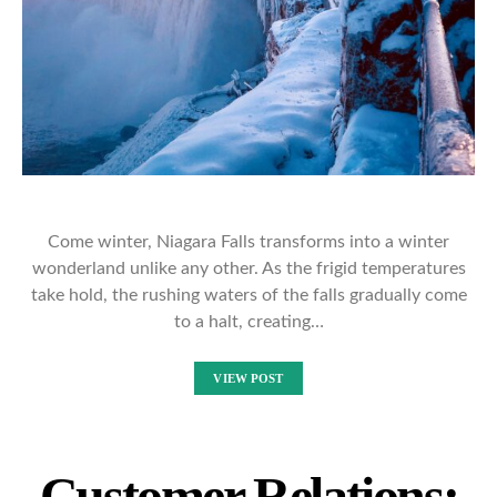
Come winter, Niagara Falls transforms into a winter
wonderland unlike any other. As the frigid temperatures
take hold, the rushing waters of the falls gradually come
to a halt, creating…
VIEW POST
Customer Relations: