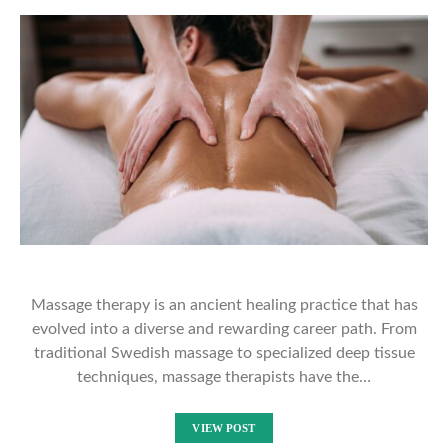
Massage therapy is an ancient healing practice that has
evolved into a diverse and rewarding career path. From
traditional Swedish massage to specialized deep tissue
techniques, massage therapists have the…
VIEW POST