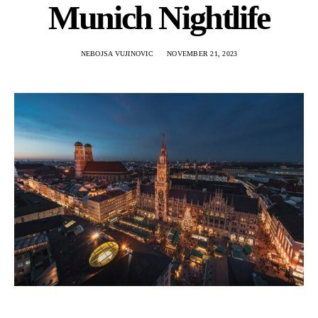
Munich Nightlife
NEBOJSA VUJINOVIC
NOVEMBER 21, 2023