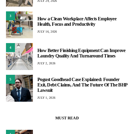
JULY 24, 2026
3
How a Clean Workplace Affects Employee
Health, Focus and Productivity
JULY 16, 2026
4
How Better Finishing Equipment Can Improve
Laundry Quality And Turnaround Times
JULY 2, 2026
Pogust Goodhead Case Explained: Founder
5
Exit, Debt Claims, And The Future Of The BHP
Lawsuit
JULY 1, 2026
MUST READ