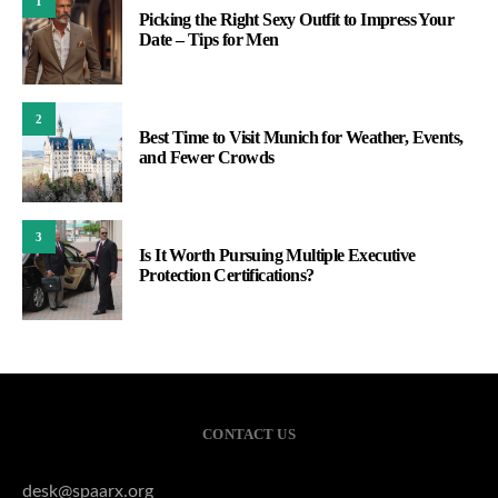
1
Picking the Right Sexy Outfit to Impress Your
Date – Tips for Men
2
Best Time to Visit Munich for Weather, Events,
and Fewer Crowds
3
Is It Worth Pursuing Multiple Executive
Protection Certifications?
CONTACT US
desk@spaarx.org