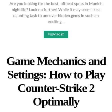
Are you looking for the best, offbeat spots in Munich
nightlife? Look no further! While it may seem like a
daunting task to uncover hidden gems in such an
exciting…
VIEW POST
Game Mechanics and
Settings: How to Play
Counter-Strike 2
Optimally