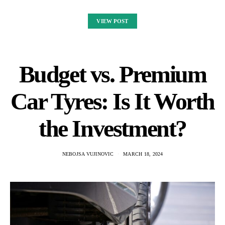
VIEW POST
Budget vs. Premium
Car Tyres: Is It Worth
the Investment?
NEBOJSA VUJINOVIC
MARCH 18, 2024