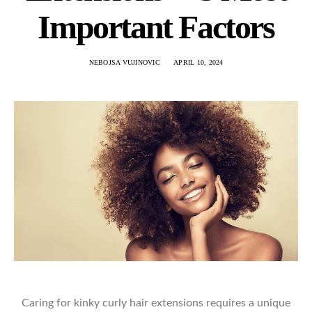
Important Factors
NEBOJSA VUJINOVIC
APRIL 10, 2024
Caring for kinky curly hair extensions requires a unique