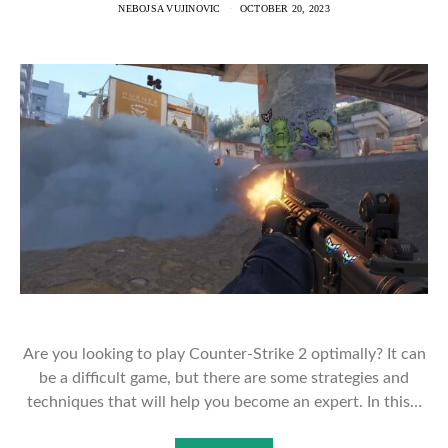
NEBOJSA VUJINOVIC
OCTOBER 20, 2023
Are you looking to play Counter-Strike 2 optimally? It can
be a difficult game, but there are some strategies and
techniques that will help you become an expert. In this…