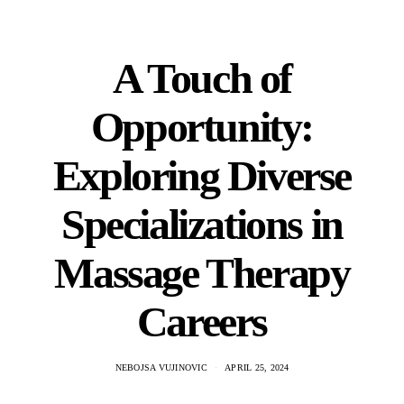
A Touch of
Opportunity:
Exploring Diverse
Specializations in
Massage Therapy
Careers
NEBOJSA VUJINOVIC
APRIL 25, 2024