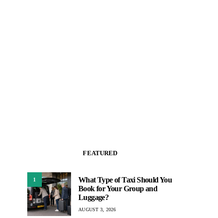
FEATURED
What Type of Taxi Should You
1
Book for Your Group and
Luggage?
AUGUST 3, 2026