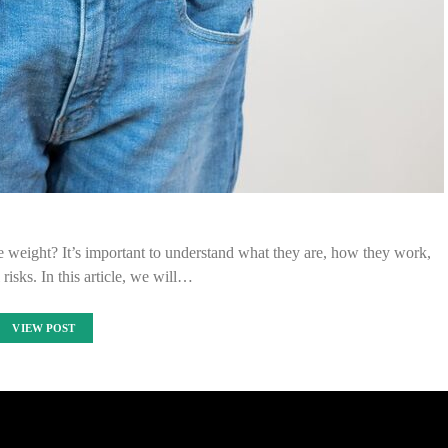
e weight? It’s important to understand what they are, how they work,
 risks. In this article, we will…
VIEW POST