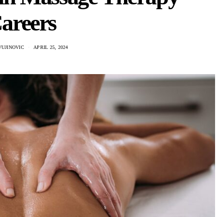
areers
VUJINOVIC
APRIL 25, 2024