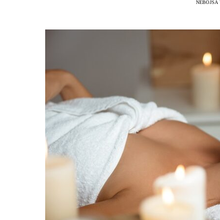
NEBOJSA 