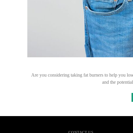
Are you considering taking fat burners to help you los
and the potential
CONTACT US