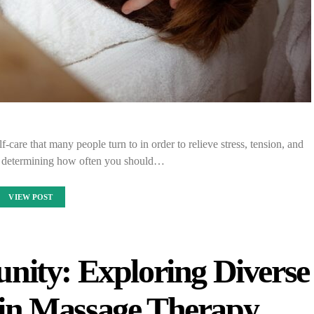
-care that many people turn to in order to relieve stress, tension, and
 determining how often you should…
VIEW POST
nity: Exploring Diverse
s in Massage Therapy