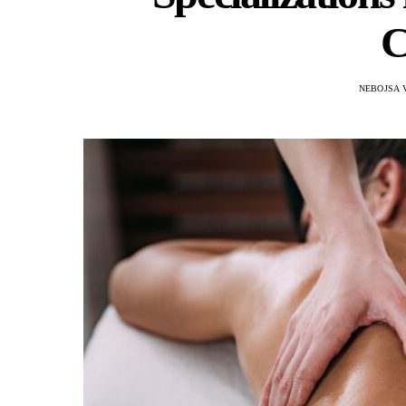
C
NEBOJSA 