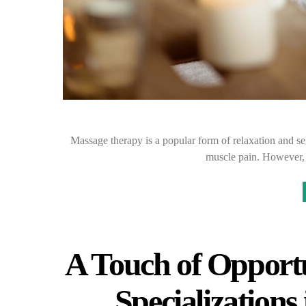
Massage therapy is a popular form of relaxation and self
muscle pain. However,
A Touch of Opportu
Specialization