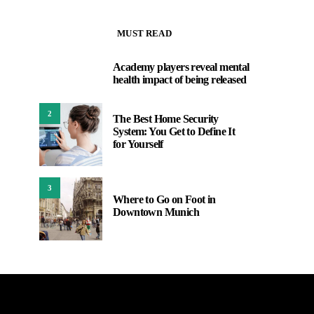
MUST READ
Academy players reveal mental
1
health impact of being released
2
The Best Home Security
System: You Get to Define It
for Yourself
3
Where to Go on Foot in
Downtown Munich