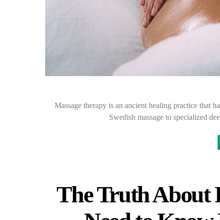
Massage therapy is an ancient healing practice that h
Swedish massage to specialized dee
The Truth About 