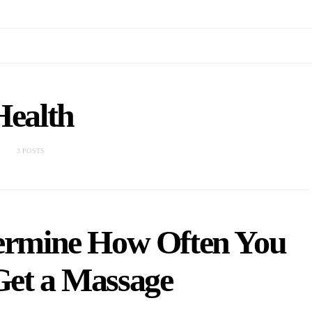
Health
3 POSTS
termine How Often You
Get a Massage