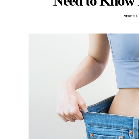
Need to Know 
NEBOJSA 