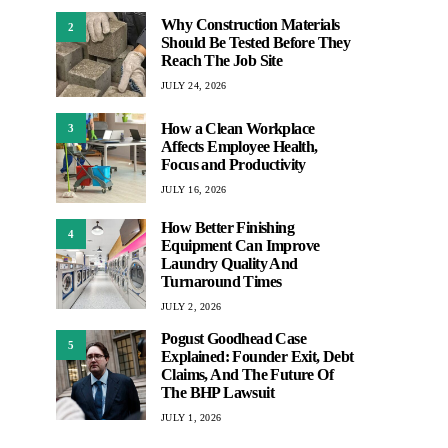
Why Construction Materials
2
Should Be Tested Before They
Reach The Job Site
JULY 24, 2026
How a Clean Workplace
3
Affects Employee Health,
Focus and Productivity
JULY 16, 2026
How Better Finishing
4
Equipment Can Improve
Laundry Quality And
Turnaround Times
JULY 2, 2026
Pogust Goodhead Case
5
Explained: Founder Exit, Debt
Claims, And The Future Of
The BHP Lawsuit
JULY 1, 2026