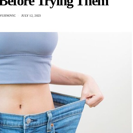
Before Trying Them
VUJINOVIC
JULY 12, 2023