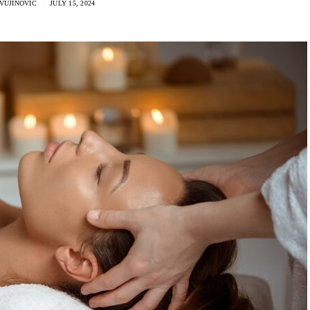
VUJINOVIC
JULY 15, 2024