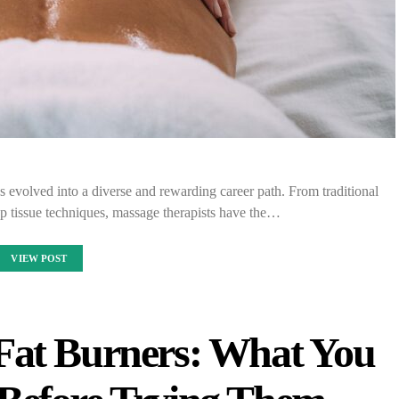
as evolved into a diverse and rewarding career path. From traditional
p tissue techniques, massage therapists have the…
VIEW POST
Fat Burners: What You