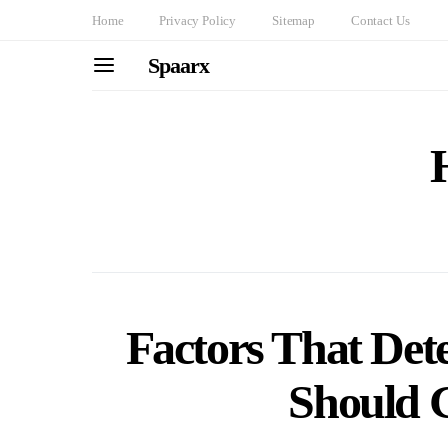
Home
Privacy Policy
Sitemap
Contact Us
Spaarx
Factors That De
Should 