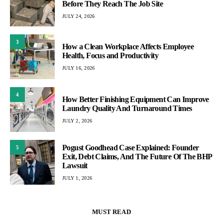
Before They Reach The Job Site
JULY 24, 2026
3
How a Clean Workplace Affects Employee
Health, Focus and Productivity
JULY 16, 2026
4
How Better Finishing Equipment Can Improve
Laundry Quality And Turnaround Times
JULY 2, 2026
Pogust Goodhead Case Explained: Founder
5
Exit, Debt Claims, And The Future Of The BHP
Lawsuit
JULY 1, 2026
MUST READ