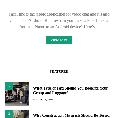
FaceTime is the Apple application for video chat and it’s also
available on Android. But how can you make a FaceTime call
from an iPhone to an Android device? Here’s…
VIEW POST
FEATURED
1
What Type of Taxi Should You Book for Your
Group and Luggage?
AUGUST 3, 2026
2
Why Construction Materials Should Be Tested