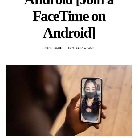
FaceTime on
Android]
KANE DANE
OCTOBER 4, 2021