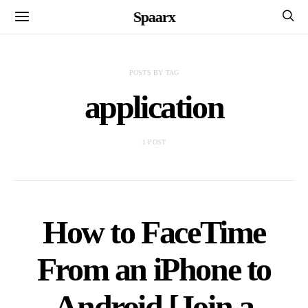
Spaarx
POSTS BY TAG
application
1 POST
How to FaceTime
From an iPhone to
Android [Join a