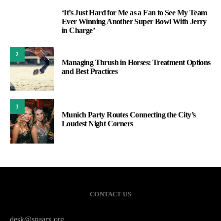
‘It’s Just Hard for Me as a Fan to See My Team
1
Ever Winning Another Super Bowl With Jerry
in Charge’
2
Managing Thrush in Horses: Treatment Options
and Best Practices
3
Munich Party Routes Connecting the City’s
Loudest Night Corners
CONTACT US
desk@spaarx.org