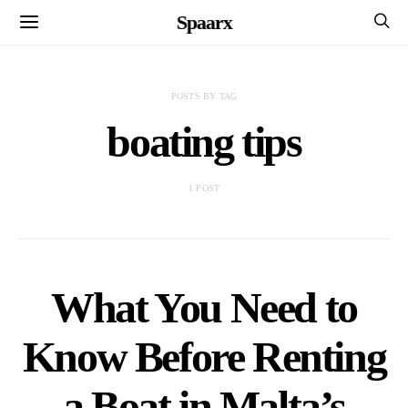
Spaarx
POSTS BY TAG
boating tips
1 POST
What You Need to
Know Before Renting
a Boat in Malta’s