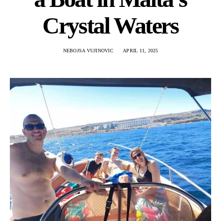
Crystal Waters
NEBOJSA VUJINOVIC
APRIL 11, 2025