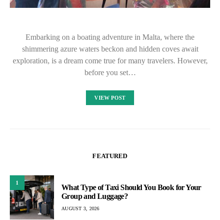
Embarking on a boating adventure in Malta, where the
shimmering azure waters beckon and hidden coves await
exploration, is a dream come true for many travelers. However,
before you set…
VIEW POST
FEATURED
1
What Type of Taxi Should You Book for Your
Group and Luggage?
AUGUST 3, 2026