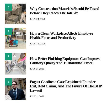
2
Why Construction Materials Should Be Tested
Before They Reach The Job Site
JULY 24, 2026
3
How a Clean Workplace Affects Employee
Health, Focus and Productivity
JULY 16, 2026
4
How Better Finishing Equipment Can Improve
Laundry Quality And Turnaround Times
JULY 2, 2026
Pogust Goodhead Case Explained: Founder
5
Exit, Debt Claims, And The Future Of The BHP
Lawsuit
JULY 1, 2026