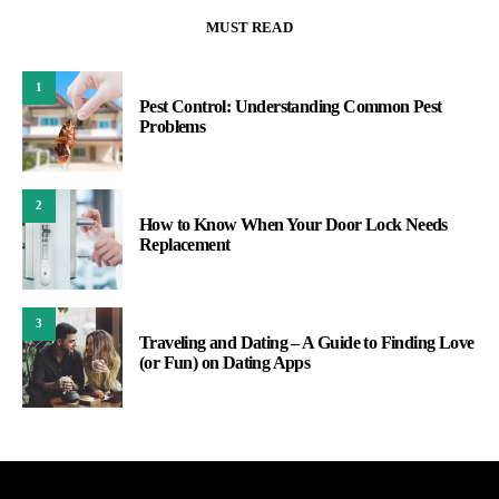
MUST READ
1
Pest Control: Understanding Common Pest
Problems
2
How to Know When Your Door Lock Needs
Replacement
3
Traveling and Dating – A Guide to Finding Love
(or Fun) on Dating Apps