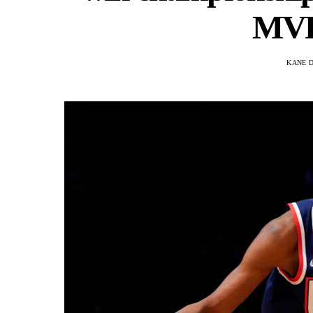
MVP 
KANE 