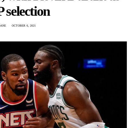
selection
DANE
OCTOBER 6, 2021