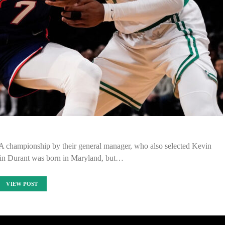
 championship by their general manager, who also selected Kevin
in Durant was born in Maryland, but…
VIEW POST