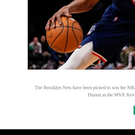
The Brooklyn Nets have been picked to win the NBA
Durant as the MVP. Kev