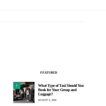
FEATURED
What Type of Taxi Should You
1
Book for Your Group and
Luggage?
AUGUST 3, 2026