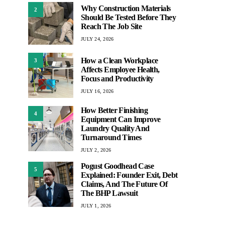
Why Construction Materials
2
Should Be Tested Before They
Reach The Job Site
JULY 24, 2026
How a Clean Workplace
3
Affects Employee Health,
Focus and Productivity
JULY 16, 2026
How Better Finishing
4
Equipment Can Improve
Laundry Quality And
Turnaround Times
JULY 2, 2026
Pogust Goodhead Case
5
Explained: Founder Exit, Debt
Claims, And The Future Of
The BHP Lawsuit
JULY 1, 2026