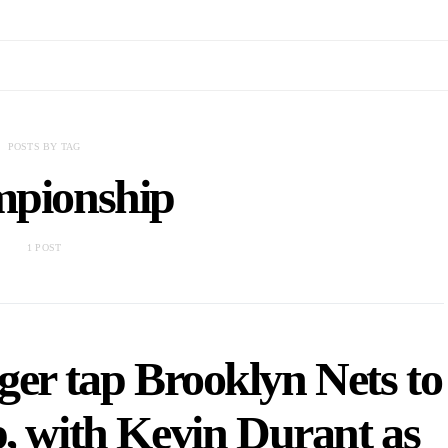
POSTS BY TAG
mpionship
1 POST
er tap Brooklyn Nets to
, with Kevin Durant as