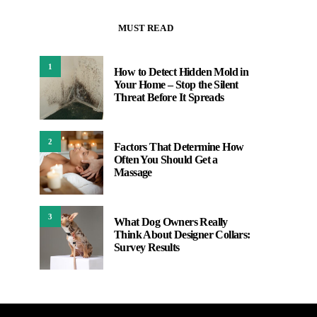
MUST READ
1
How to Detect Hidden Mold in
Your Home – Stop the Silent
Threat Before It Spreads
2
Factors That Determine How
Often You Should Get a
Massage
3
What Dog Owners Really
Think About Designer Collars:
Survey Results