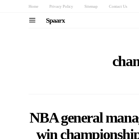
Home
Privacy Policy
Sitemap
Contact Us
Spaarx
cha
NBA general manag
win championship