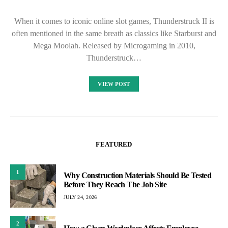
When it comes to iconic online slot games, Thunderstruck II is
often mentioned in the same breath as classics like Starburst and
Mega Moolah. Released by Microgaming in 2010,
Thunderstruck…
VIEW POST
FEATURED
1
Why Construction Materials Should Be Tested
Before They Reach The Job Site
JULY 24, 2026
2