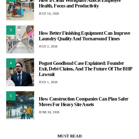
How a Clean Workplace Affects Employee
Health, Focus and Productivity
JULY 16, 2026
3
How Better Finishing Equipment Can Improve
Laundry Quality And Turnaround Times
JULY 2, 2026
Pogust Goodhead Case Explained: Founder
4
Exit, Debt Claims, And The Future Of The BHP
Lawsuit
JULY 1, 2026
5
How Construction Companies Can Plan Safer
Moves For Heavy Site Assets
JUNE 30, 2026
MUST READ