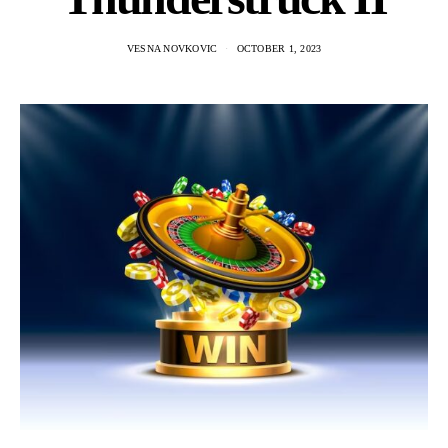
VESNA NOVKOVIC
OCTOBER 1, 2023