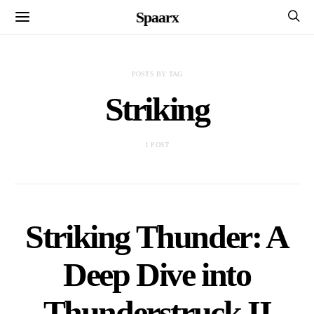
Spaarx
POSTS BY TAG
Striking
1 POST
Striking Thunder: A
Deep Dive into
Thunderstruck II