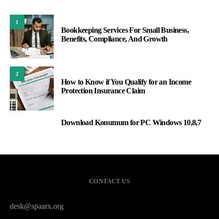
1
Bookkeeping Services For Small Business,
Benefits, Compliance, And Growth
2
How to Know if You Qualify for an Income
Protection Insurance Claim
Download Konumum for PC Windows 10,8,7
3
CONTACT US
desk@spaarx.org