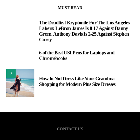
MUST READ
The Deadliest Kryptonite For The Los Angeles
1
Lakers: LeBron James Is 8-17 Against Danny
Green, Anthony Davis Is 2-25 Against Stephen
Curry
6 of the Best USI Pens for Laptops and
2
Chromebooks
3
How to Not Dress Like Your Grandma ─
Shopping for Modern Plus Size Dresses
CONTACT US