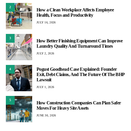
2
How a Clean Workplace Affects Employee
Health, Focus and Productivity
JULY 16, 2026
3
How Better Finishing Equipment Can Improve
Laundry Quality And Turnaround Times
JULY 2, 2026
Pogust Goodhead Case Explained: Founder
4
Exit, Debt Claims, And The Future Of The BHP
Lawsuit
JULY 1, 2026
5
How Construction Companies Can Plan Safer
Moves For Heavy Site Assets
JUNE 30, 2026