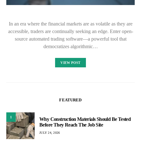
In an era where the financial markets are as volatile as they are
accessible, traders are continually seeking an edge. Enter open-
source automated trading software—a powerful tool that
democratizes algorithmic…
VIEW POST
FEATURED
1
Why Construction Materials Should Be Tested
Before They Reach The Job Site
JULY 24, 2026