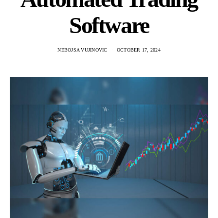
Software
NEBOJSA VUJINOVIC
OCTOBER 17, 2024