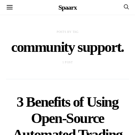
Spaarx
POSTS BY TAG
community support.
1 POST
3 Benefits of Using
Open-Source
Automated Trading