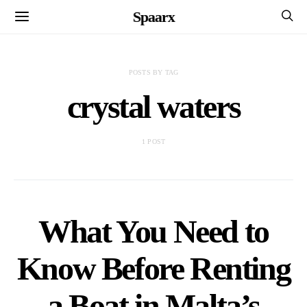
Spaarx
POSTS BY TAG
crystal waters
1 POST
What You Need to
Know Before Renting
a Boat in Malta’s