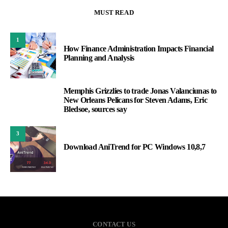
MUST READ
1
How Finance Administration Impacts Financial
Planning and Analysis
Memphis Grizzlies to trade Jonas Valanciunas to
2
New Orleans Pelicans for Steven Adams, Eric
Bledsoe, sources say
3
Download AniTrend for PC Windows 10,8,7
CONTACT US