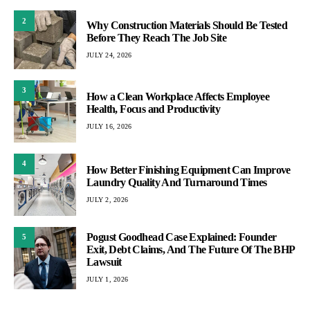
2
Why Construction Materials Should Be Tested
Before They Reach The Job Site
JULY 24, 2026
3
How a Clean Workplace Affects Employee
Health, Focus and Productivity
JULY 16, 2026
4
How Better Finishing Equipment Can Improve
Laundry Quality And Turnaround Times
JULY 2, 2026
Pogust Goodhead Case Explained: Founder
5
Exit, Debt Claims, And The Future Of The BHP
Lawsuit
JULY 1, 2026