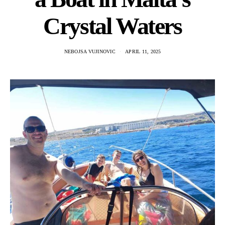
Crystal Waters
NEBOJSA VUJINOVIC
APRIL 11, 2025