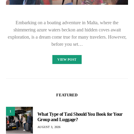
Embarking on a boating adventure in Malta, where the
shimmering azure waters beckon and hidden coves await
exploration, is a dream come true for many travelers. However,
before you set…
VIEW POST
FEATURED
1
What Type of Taxi Should You Book for Your
Group and Luggage?
AUGUST 3, 2026