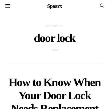
Spaarx
POSTS BY TAG
door lock
1 POST
How to Know When
Your Door Lock
Needs Replacement