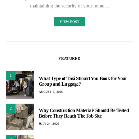
maintaining the security of your home…
VIEW POST
FEATURED
1
What Type of Taxi Should You Book for Your
Group and Luggage?
AUGUST 3, 2026
2
Why Construction Materials Should Be Tested
Before They Reach The Job Site
JULY 24, 2026