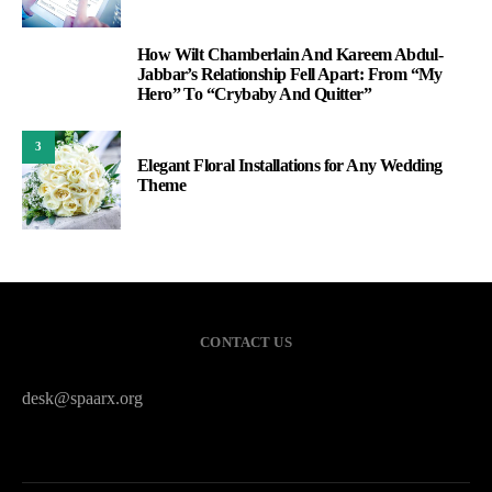
How Wilt Chamberlain And Kareem Abdul-
2
Jabbar’s Relationship Fell Apart: From “My
Hero” To “Crybaby And Quitter”
3
Elegant Floral Installations for Any Wedding
Theme
CONTACT US
desk@spaarx.org