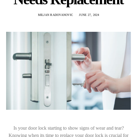
MILJAN RADOVANOVIC
JUNE 27, 2024
Is your door lock starting to show signs of wear and tear?
Knowing when its time to replace your door lock is crucial for