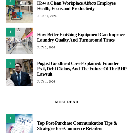
3
How a Clean Workplace Affects Employee
Health, Focus and Productivity
JULY 16, 2026
4
How Better Finishing Equipment Can Improve
Laundry Quality And Turnaround Times
JULY 2, 2026
Pogust Goodhead Case Explained: Founder
5
Exit, Debt Claims, And The Future Of The BHP
Lawsuit
JULY 1, 2026
MUST READ
1
Top Post-Purchase Communication Tips &
Strategies for eCommerce Retailers