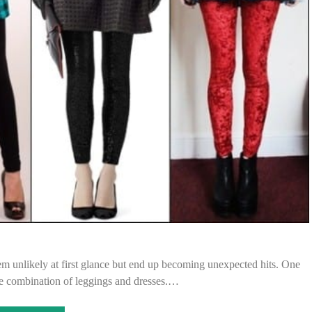
 unlikely at first glance but end up becoming unexpected hits. One
he combination of leggings and dresses.…