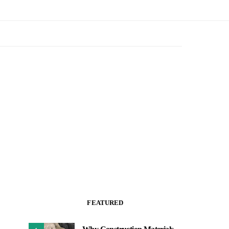
FEATURED