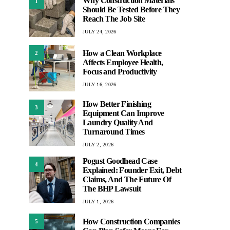
Why Construction Materials
1
Should Be Tested Before They
Reach The Job Site
JULY 24, 2026
How a Clean Workplace
2
Affects Employee Health,
Focus and Productivity
JULY 16, 2026
How Better Finishing
3
Equipment Can Improve
Laundry Quality And
Turnaround Times
JULY 2, 2026
Pogust Goodhead Case
4
Explained: Founder Exit, Debt
Claims, And The Future Of
The BHP Lawsuit
JULY 1, 2026
How Construction Companies
5