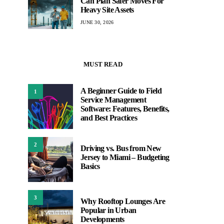
Can Plan Safer Moves For
Heavy Site Assets
JUNE 30, 2026
MUST READ
A Beginner Guide to Field
1
Service Management
Software: Features, Benefits,
and Best Practices
2
Driving vs. Bus from New
Jersey to Miami – Budgeting
Basics
3
Why Rooftop Lounges Are
Popular in Urban
Developments