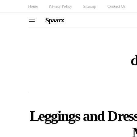
Home
Privacy Policy
Sitemap
Contact Us
Spaarx
d
Leggings and Dress