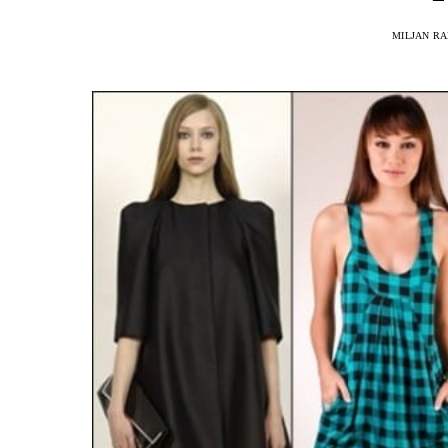
MILJAN R