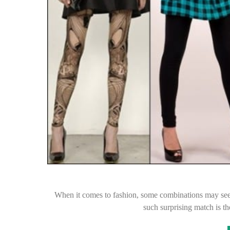
When it comes to fashion, some combinations may seem
such surprising match is t