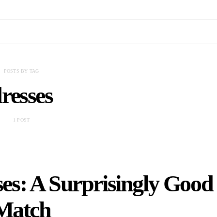
POSTS BY TAG
resses
1 POST
es: A Surprisingly Good
Match