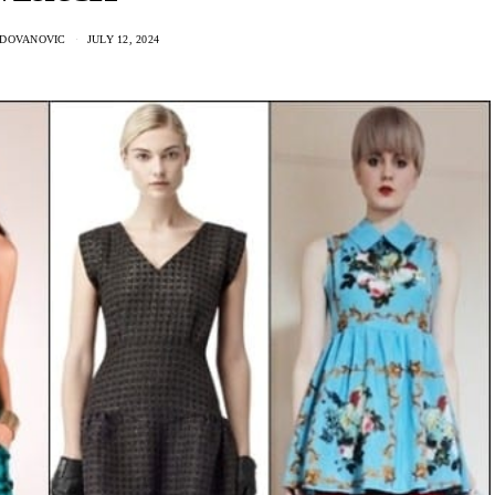
ADOVANOVIC
JULY 12, 2024