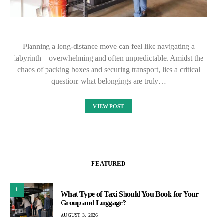
Planning a long-distance move can feel like navigating a
labyrinth—overwhelming and often unpredictable. Amidst the
chaos of packing boxes and securing transport, lies a critical
question: what belongings are truly…
VIEW POST
FEATURED
1
What Type of Taxi Should You Book for Your
Group and Luggage?
AUGUST 3, 2026