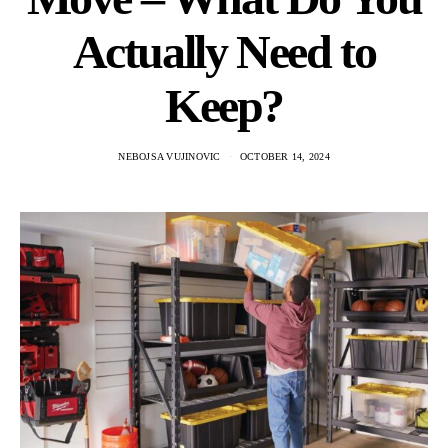
Actually Need to
Keep?
NEBOJSA VUJINOVIC
OCTOBER 14, 2024