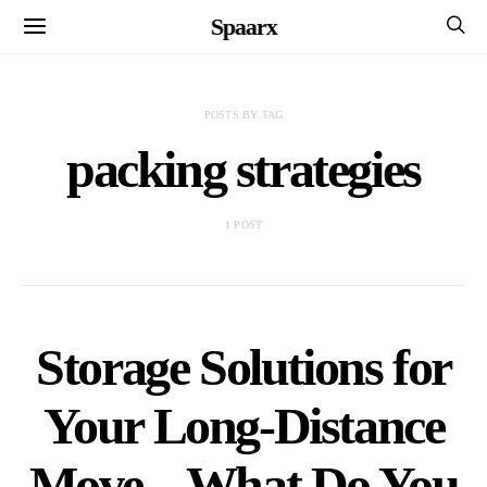
Spaarx
POSTS BY TAG
packing strategies
1 POST
Storage Solutions for
Your Long-Distance
Move – What Do You