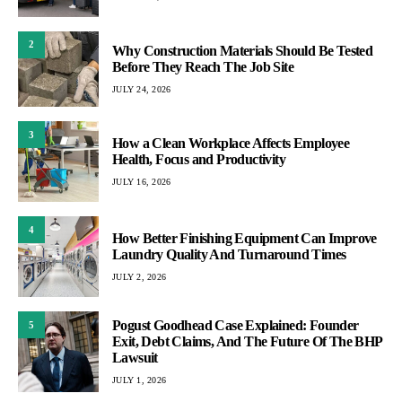
2
Why Construction Materials Should Be Tested
Before They Reach The Job Site
JULY 24, 2026
3
How a Clean Workplace Affects Employee
Health, Focus and Productivity
JULY 16, 2026
4
How Better Finishing Equipment Can Improve
Laundry Quality And Turnaround Times
JULY 2, 2026
Pogust Goodhead Case Explained: Founder
5
Exit, Debt Claims, And The Future Of The BHP
Lawsuit
JULY 1, 2026