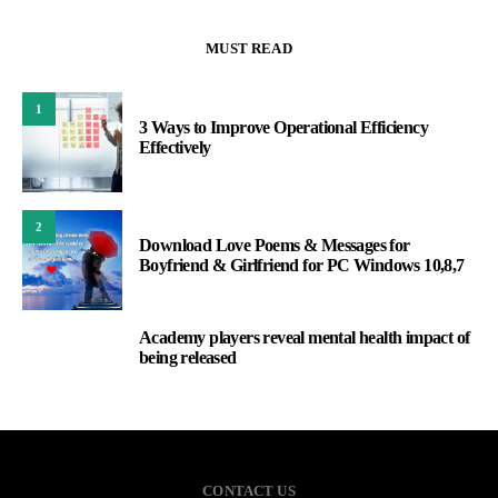
MUST READ
1
3 Ways to Improve Operational Efficiency
Effectively
2
Download Love Poems & Messages for
Boyfriend & Girlfriend for PC Windows 10,8,7
Academy players reveal mental health impact of
3
being released
CONTACT US