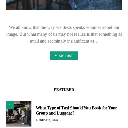
We all know that the way we dress speaks volumes about our
image. But what many of us may not realize is that something as
small and seemingly insignificant as…
VIEW POST
FEATURED
1
What Type of Taxi Should You Book for Your
Group and Luggage?
AUGUST 3, 2026