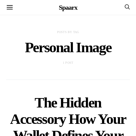
Spaarx
POSTS BY TAG
Personal Image
1 POST
The Hidden
Accessory How Your
Wallet Defines Your