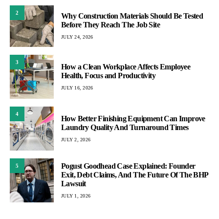
2
Why Construction Materials Should Be Tested
Before They Reach The Job Site
JULY 24, 2026
3
How a Clean Workplace Affects Employee
Health, Focus and Productivity
JULY 16, 2026
4
How Better Finishing Equipment Can Improve
Laundry Quality And Turnaround Times
JULY 2, 2026
Pogust Goodhead Case Explained: Founder
5
Exit, Debt Claims, And The Future Of The BHP
Lawsuit
JULY 1, 2026