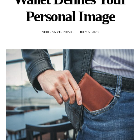
Personal Image
NEBOJSA VUJINOVIC
JULY 5, 2023