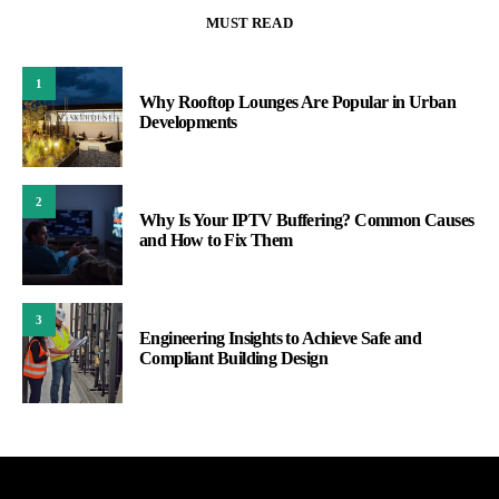
MUST READ
1
Why Rooftop Lounges Are Popular in Urban
Developments
2
Why Is Your IPTV Buffering? Common Causes
and How to Fix Them
3
Engineering Insights to Achieve Safe and
Compliant Building Design