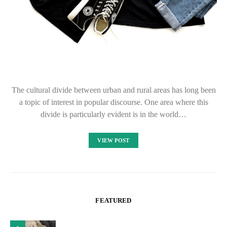
The cultural divide between urban and rural areas has long been
a topic of interest in popular discourse. One area where this
divide is particularly evident is in the world…
VIEW POST
FEATURED