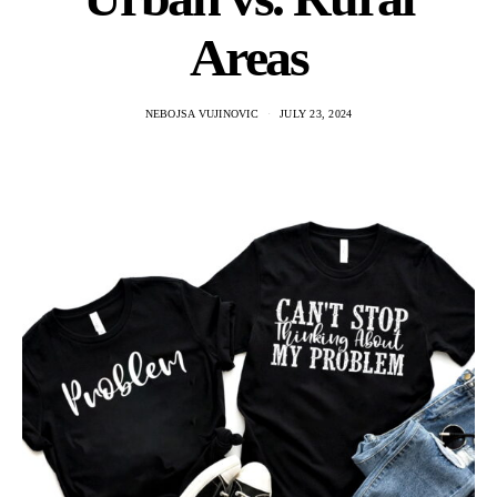
Areas
NEBOJSA VUJINOVIC
JULY 23, 2024