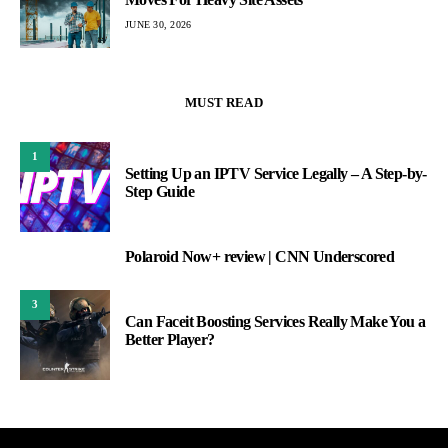
JUNE 30, 2026
MUST READ
1
Setting Up an IPTV Service Legally – A Step-by-
Step Guide
Polaroid Now+ review | CNN Underscored
2
3
Can Faceit Boosting Services Really Make You a
Better Player?