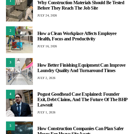
1
Why Construction Materials Should Be Tested
Before They Reach The Job Site
JULY 24, 2026
2
How a Clean Workplace Affects Employee
Health, Focus and Productivity
JULY 16, 2026
3
How Better Finishing Equipment Can Improve
Laundry Quality And Turnaround Times
JULY 2, 2026
Pogust Goodhead Case Explained: Founder
4
Exit, Debt Claims, And The Future Of The BHP
Lawsuit
JULY 1, 2026
5
How Construction Companies Can Plan Safer
Moves For Heavy Site Assets