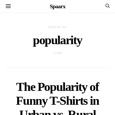
Spaarx
POSTS BY TAG
popularity
1 POST
The Popularity of
Funny T-Shirts in
Urban vs. Rural