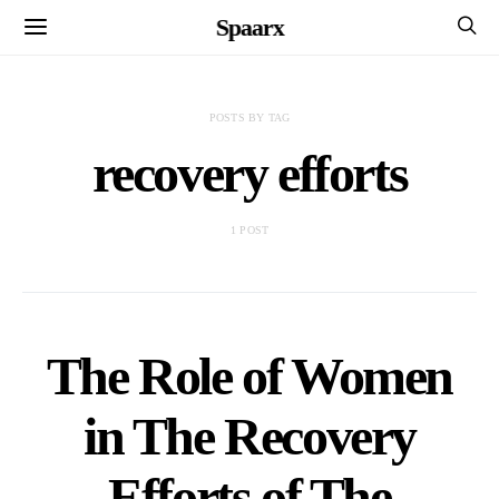
Spaarx
POSTS BY TAG
recovery efforts
1 POST
The Role of Women
in The Recovery
Efforts of The