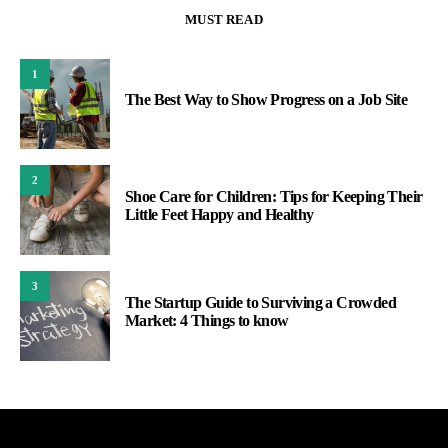
MUST READ
1
The Best Way to Show Progress on a Job Site
2
Shoe Care for Children: Tips for Keeping Their
Little Feet Happy and Healthy
3
The Startup Guide to Surviving a Crowded
Market: 4 Things to know