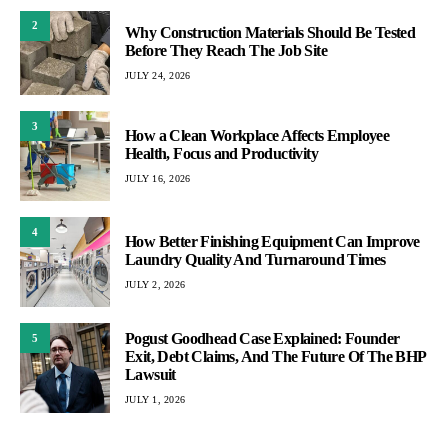
2
Why Construction Materials Should Be Tested
Before They Reach The Job Site
JULY 24, 2026
3
How a Clean Workplace Affects Employee
Health, Focus and Productivity
JULY 16, 2026
4
How Better Finishing Equipment Can Improve
Laundry Quality And Turnaround Times
JULY 2, 2026
Pogust Goodhead Case Explained: Founder
5
Exit, Debt Claims, And The Future Of The BHP
Lawsuit
JULY 1, 2026