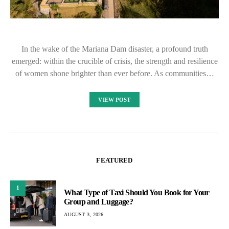
In the wake of the Mariana Dam disaster, a profound truth
emerged: within the crucible of crisis, the strength and resilience
of women shone brighter than ever before. As communities…
VIEW POST
FEATURED
1
What Type of Taxi Should You Book for Your
Group and Luggage?
AUGUST 3, 2026