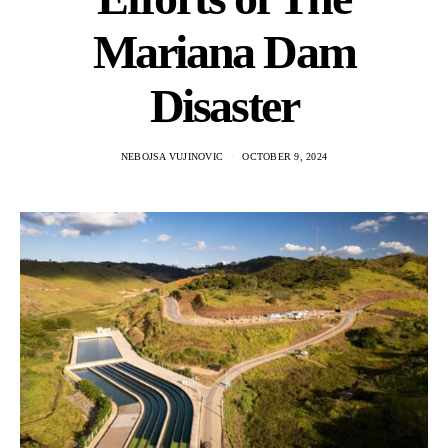
Mariana Dam
Disaster
NEBOJSA VUJINOVIC
OCTOBER 9, 2024