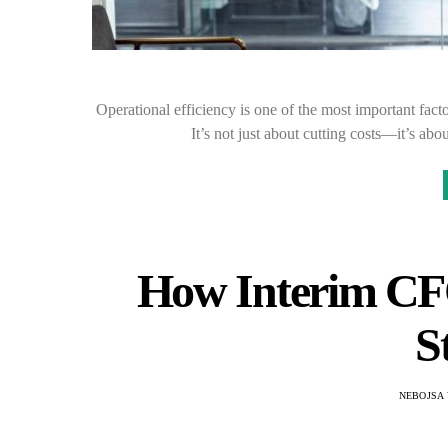
Operational efficiency is one of the most important facto
It’s not just about cutting costs—it’s 
How Interim CFO
S
NEBOJSA 