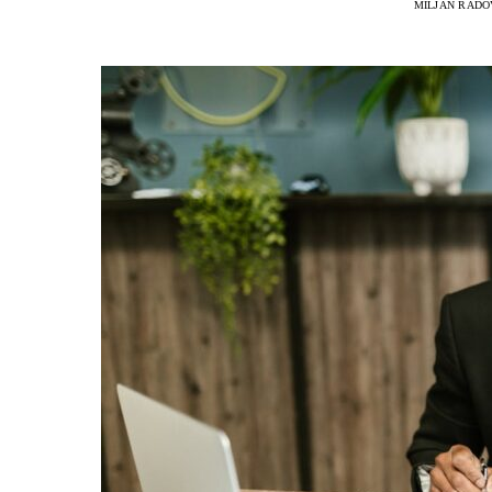
MILJAN RADO