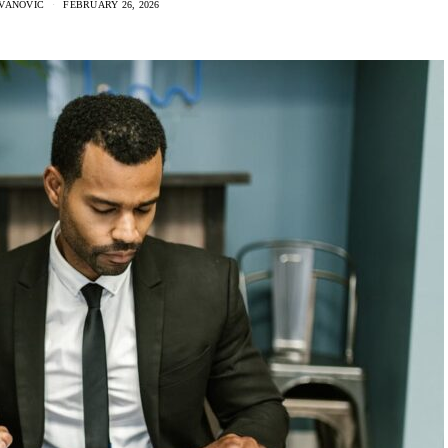
VANOVIC
FEBRUARY 26, 2026