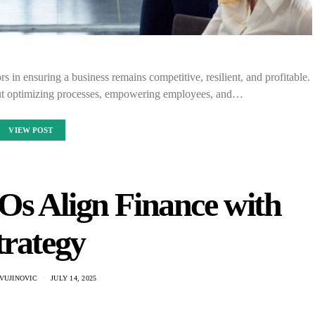
rs in ensuring a business remains competitive, resilient, and profitable.
about optimizing processes, empowering employees, and…
VIEW POST
s Align Finance with
trategy
VUJINOVIC
JULY 14, 2025