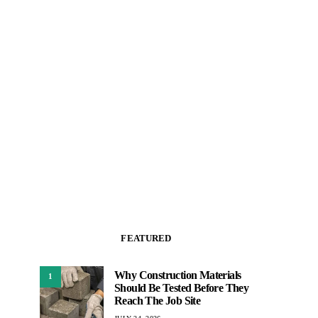
FEATURED
Why Construction Materials
1
Should Be Tested Before They
Reach The Job Site