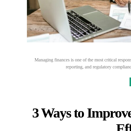
Managing finances is one of the most critical respon
reporting, and regulatory complianc
3 Ways to Improve
Ef