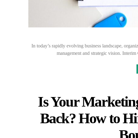
In today’s rapidly evolving business landscape, organi
management and strategic vision. Interim 
Is Your Marketin
Back? How to Hi
Bo