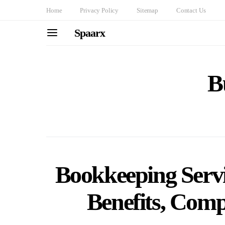
Home
Privacy Policy
Sitemap
Contact Us
Spaarx
B
Bookkeeping Servi
Benefits, Com