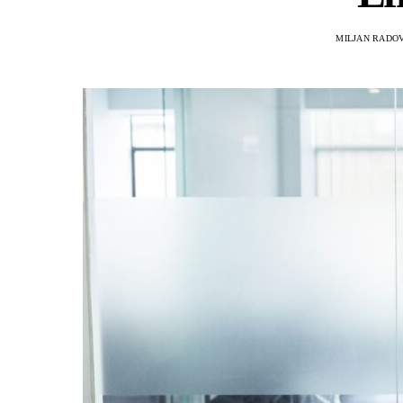
MILJAN RADO