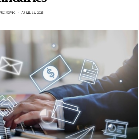
VUJINOVIC
APRIL 11, 2025