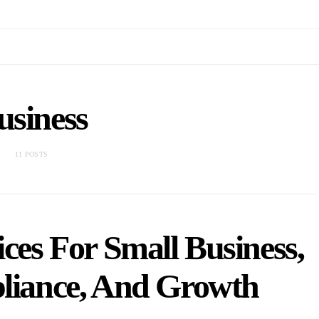
usiness
11 POSTS
ces For Small Business,
pliance, And Growth