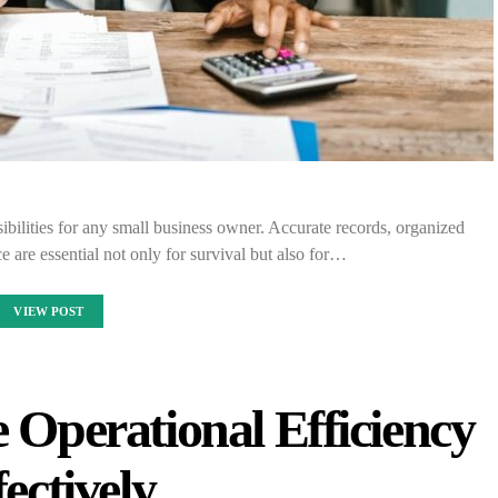
sibilities for any small business owner. Accurate records, organized
e are essential not only for survival but also for…
VIEW POST
 Operational Efficiency
fectively