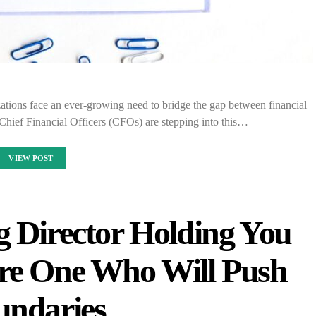
zations face an ever-growing need to bridge the gap between financial
Chief Financial Officers (CFOs) are stepping into this…
VIEW POST
g Director Holding You
re One Who Will Push
undaries