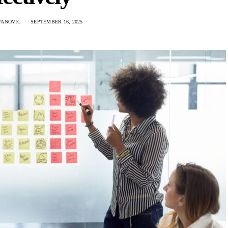
VANOVIC
SEPTEMBER 16, 2025