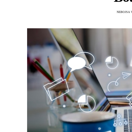
NEBOJSA 