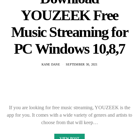
choose from that will keep…
VIEW POST
Logitech M720
Triathlon Software
And Driver Setup
Install Download
KANE DANE
SEPTEMBER 29, 2021