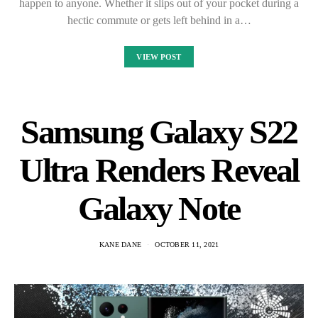
happen to anyone. Whether it slips out of your pocket during a
hectic commute or gets left behind in a…
VIEW POST
Samsung Galaxy S22
Ultra Renders Reveal
Galaxy Note
KANE DANE
OCTOBER 11, 2021