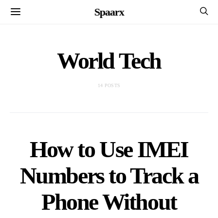
Spaarx
World Tech
14 POSTS
How to Use IMEI
Numbers to Track a
Phone Without