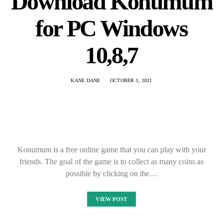
Download Konumum
for PC Windows
10,8,7
KANE DANE
OCTOBER 1, 2021
Konumum is a free online game that you can play with your
friends. The goal of the game is to collect as many coins as
possible by clicking on the…
VIEW POST