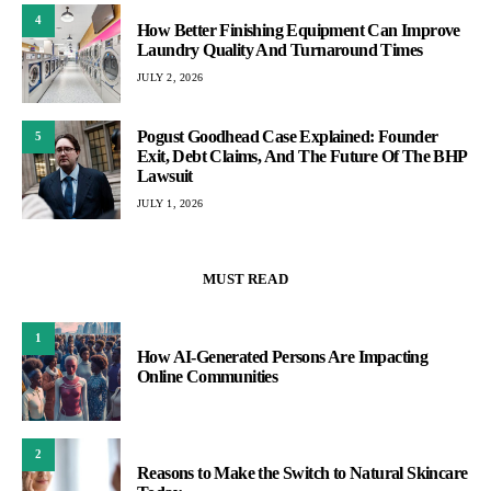
2
Reasons to Make the Switch to Natural Skincare
Today
3
How Finance Administration Impacts Financial
Planning and Analysis
CONTACT US
desk@spaarx.org