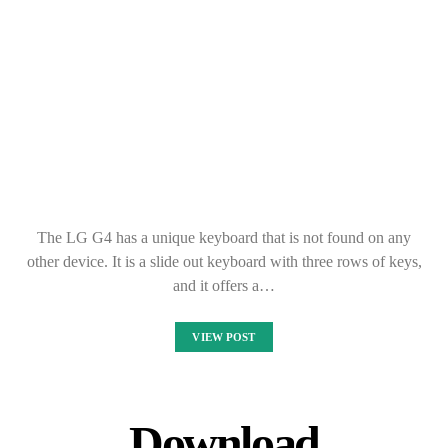
Download
YOUZEEK Free
Music Streaming for
PC Windows 10,8,7
KANE DANE
SEPTEMBER 30, 2021
If you are looking for free music streaming, YOUZEEK is the
app for you. It comes with a wide variety of genres and artists to