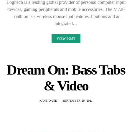
Here are some bass tabs for your favorite songs. Learn to play
them on guitar or piano. We also have video tutorials. Sweet
emotion bass tab is a website that…
VIEW POST