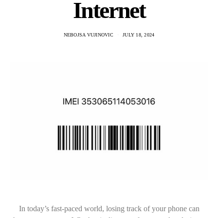
Internet
NEBOJSA VUJINOVIC
JULY 18, 2024
In today’s fast-paced world, losing track of your phone can