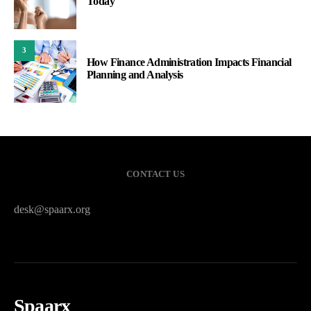
Spaarx
HOME
PRIVACY POLICY
SITEMAP
CONTACT US