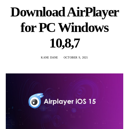
Download AirPlayer
for PC Windows
10,8,7
KANE DANE
OCTOBER 9, 2021