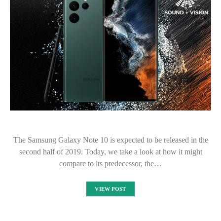
The Samsung Galaxy Note 10 is expected to be released in the
second half of 2019. Today, we take a look at how it might
compare to its predecessor, the…
VIEW POST