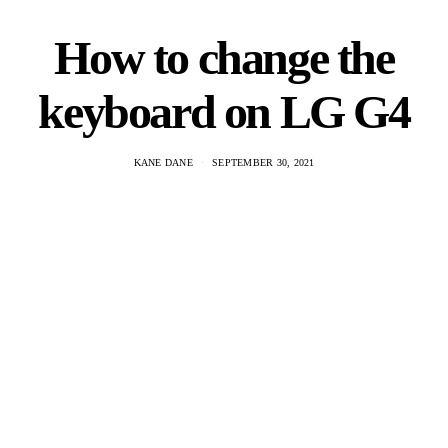
How to change the
keyboard on LG G4
KANE DANE
SEPTEMBER 30, 2021
The LG G4 has a unique keyboard that is not found on any
other device. It is a slide out keyboard with three rows of keys,
and it offers a…
VIEW POST