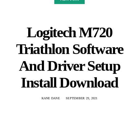
Logitech is a leading global provider of personal computer input
devices, gaming peripherals and mobile accessories. The M720
Triathlon is a wireless mouse that features 3 buttons and an
integrated…
VIEW POST
Dream On: Bass Tabs
& Video
KANE DANE
SEPTEMBER 29, 2021