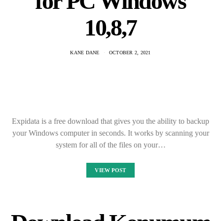
for PC Windows
10,8,7
KANE DANE
OCTOBER 2, 2021
Expidata is a free download that gives you the ability to backup
your Windows computer in seconds. It works by scanning your
system for all of the files on your…
VIEW POST