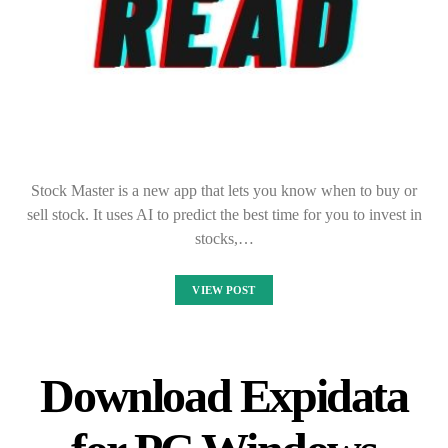
Stock Master is a new app that lets you know when to buy or
sell stock. It uses AI to predict the best time for you to invest in
stocks,…
VIEW POST
Download Expidata