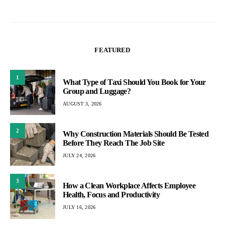
Health, Focus and Productivity
JULY 16, 2026
4
How Better Finishing Equipment Can Improve
Laundry Quality And Turnaround Times
JULY 2, 2026
Pogust Goodhead Case Explained: Founder
5
Exit, Debt Claims, And The Future Of The BHP
Lawsuit
JULY 1, 2026
MUST READ
1
How AI-Generated Persons Are Impacting
Online Communities