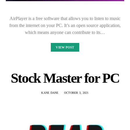
AirPlayer is a free software that allows you to listen to music
from the internet on your PC. It’s an open source application,
which means anyone can contribute to its…
VIEW POST
Stock Master for PC
KANE DANE
OCTOBER 3, 2021