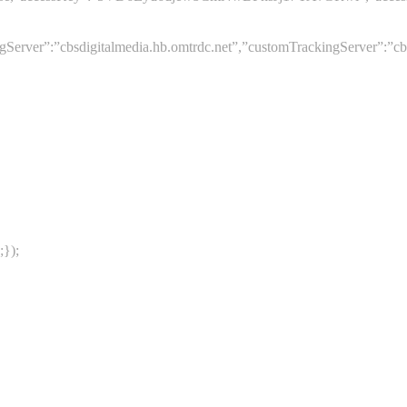
er”:”cbsdigitalmedia.hb.omtrdc.net”,”customTrackingServer”:”cbsdig
;});