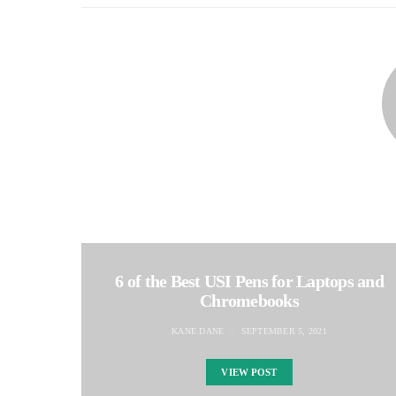
6 of the Best USI Pens for Laptops and
Chromebooks
KANE DANE
SEPTEMBER 5, 2021
VIEW POST