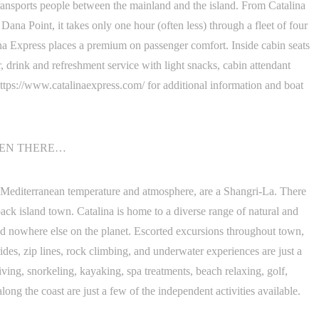
transports people between the mainland and the island. From Catalina
na Point, it takes only one hour (often less) through a fleet of four
na Express places a premium on passenger comfort. Inside cabin seats
r, drink and refreshment service with light snacks, cabin attendant
t https://www.catalinaexpress.com/ for additional information and boat
TEN THERE…
he Mediterranean temperature and atmosphere, are a Shangri-La. There
-back island town. Catalina is home to a diverse range of natural and
ound nowhere else on the planet. Escorted excursions throughout town,
rides, zip lines, rock climbing, and underwater experiences are just a
ving, snorkeling, kayaking, spa treatments, beach relaxing, golf,
long the coast are just a few of the independent activities available.