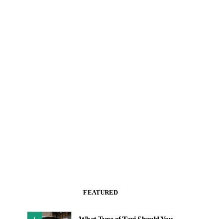
FEATURED
1