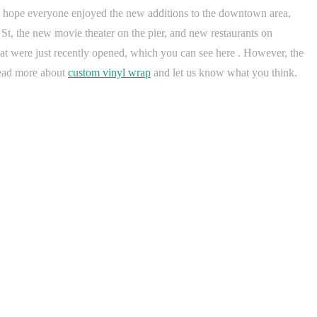
. I hope everyone enjoyed the new additions to the downtown area,
St, the new movie theater on the pier, and new restaurants on
 were just recently opened, which you can see here . However, the
Read more about
custom vinyl wrap
and let us know what you think.