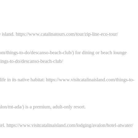
 island. https://www.catalinatours.com/tour/zip-line-eco-tour/
om/things-to-do/descanso-beach-club/) for dining or beach lounge
things-to-do/descanso-beach-club/
 in its native habitat: https://www.visitcatalinaisland.com/things-to-
on/mt-ada/) is a premium, adult-only resort.
tel. https://www.visitcatalinaisland.com/lodging/avalon/hotel-atwater/