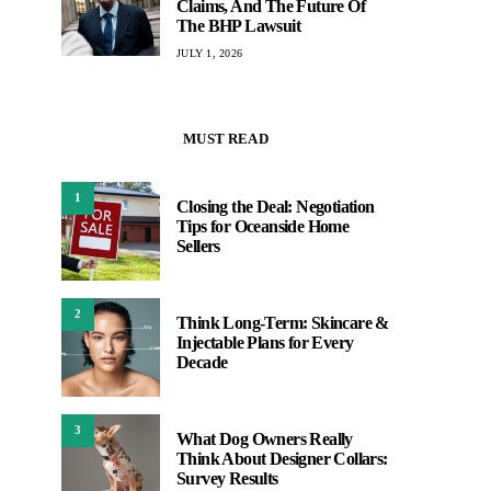
Claims, And The Future Of
The BHP Lawsuit
JULY 1, 2026
MUST READ
1
Closing the Deal: Negotiation
Tips for Oceanside Home
Sellers
2
Think Long-Term: Skincare &
Injectable Plans for Every
Decade
3
What Dog Owners Really
Think About Designer Collars:
Survey Results