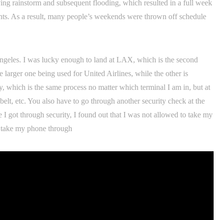
ing rainstorm and subsequent flooding, which resulted in a full week
ents. As a result, many people’s weekends were thrown off schedule
 Angeles. I was lucky enough to land at LAX, which is the second
he larger one being used for United Airlines, while the other is
y, which is the same process no matter which terminal I am in, but at
belt, etc. You also have to go through another security check at the
I got through security, I found out that I was not allowed to take my
to take my phone through