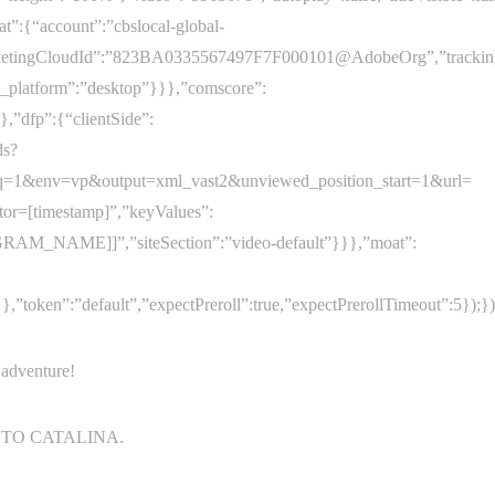
at”:{“account”:”cbslocal-global-
arketingCloudId”:”823BA0335567497F7F000101@AdobeOrg”,”trackingServ
s_platform”:”desktop”}}},”comscore”:
,”dfp”:{“clientSide”:
ds?
=1&env=vp&output=xml_vast2&unviewed_position_start=1&url=
ator=[timestamp]”,”keyValues”:
RAM_NAME]]”,”siteSection”:”video-default”}}},”moat”:
token”:”default”,”expectPreroll”:true,”expectPrerollTimeout”:5});})
 adventure!
 TO CATALINA.