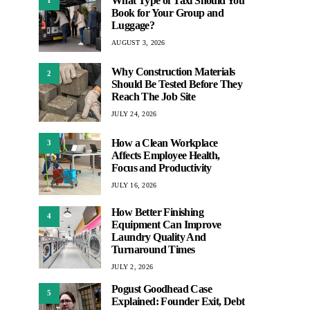
What Type of Taxi Should You
Book for Your Group and
Luggage?
AUGUST 3, 2026
Why Construction Materials
2
Should Be Tested Before They
Reach The Job Site
JULY 24, 2026
How a Clean Workplace
3
Affects Employee Health,
Focus and Productivity
JULY 16, 2026
How Better Finishing
4
Equipment Can Improve
Laundry Quality And
Turnaround Times
JULY 2, 2026
Pogust Goodhead Case
5
Explained: Founder Exit, Debt