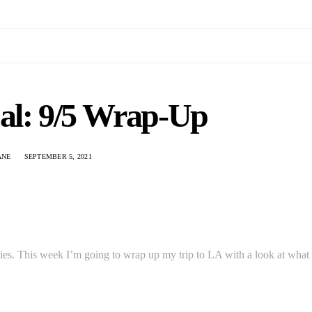
Cal: 9/5 Wrap-Up
ANE
SEPTEMBER 5, 2021
 series. This week I’m going to wrap up my trip to LA with a look at what