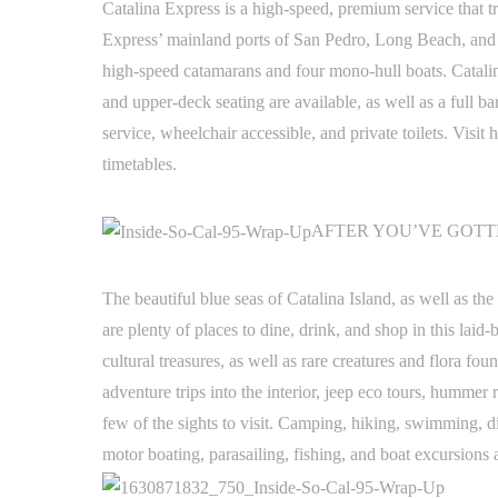
Catalina Express is a high-speed, premium service that 
Express’ mainland ports of San Pedro, Long Beach, and Da
high-speed catamarans and four mono-hull boats. Catali
and upper-deck seating are available, as well as a full ba
service, wheelchair accessible, and private toilets. Visi
timetables.
AFTER YOU’VE GOT
The beautiful blue seas of Catalina Island, as well as t
are plenty of places to dine, drink, and shop in this laid
cultural treasures, as well as rare creatures and flora f
adventure trips into the interior, jeep eco tours, hummer 
few of the sights to visit. Camping, hiking, swimming, di
motor boating, parasailing, fishing, and boat excursions a