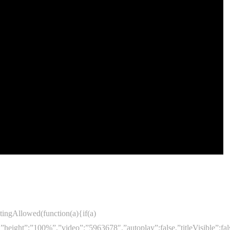
ingAllowed(function(a){if(a)
”,”height”:”100%”,”video”:”5963678″,”autoplay”:false,”titleVisib