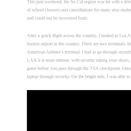
This past weekend, the So Cal region was hit with a driv
of school closures and cancellations for many area stud
and could not be recovered from.
After a quick flight across the country, I landed in Los
busiest airport in the country. There are two terminals, t
American Airlines’s terminal. I had to go through securit
LAX it is more intense, with security taking your shoes, 
gates before you pass through the TSA checkpoint. Once 
laptop through security. On the bright side, I was able 