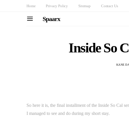
Home
Privacy Policy
Sitemap
Contact Us
Spaarx
Inside So 
KANE D
So here it is, the final installment of the Inside So Cal
I managed to see and do during my short stay.