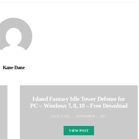
Kane Dane
Island Fantasy Idle Tower Defense for
PC – Windows 7, 8, 10 – Free Download
KANE DANE
SEPTEMBER 7, 2021
VIEW POST