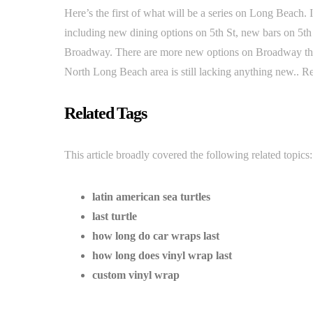
Here’s the first of what will be a series on Long Beach
including new dining options on 5th St, new bars on 5th 
Broadway. There are more new options on Broadway that
North Long Beach area is still lacking anything new.. 
Related Tags
This article broadly covered the following related topics:
latin american sea turtles
last turtle
how long do car wraps last
how long does vinyl wrap last
custom vinyl wrap