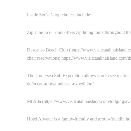
Inside SoCal’s top choices include:
Zip Line Eco Tours offers zip lining tours throughout the
Descanso Beach Club (https://www.visitcatalinaisland.c
chair reservations: https://www.visitcatalinaisland.com/
The Undersea Sub Expedition allows you to see marine life
do/ocean-tours/undersea-expedition/
Mt Ada (https://www.visitcatalinaisland.com/lodging/aval
Hotel Atwater is a family-friendly and group-friendly ho