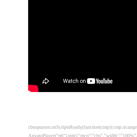
cbsoptanon.onScriptsReady(function(cmp){cmp.ot.target
AnvatoPlayer(“p6”).init({“mcp”:”cbs”,”width”:”100%