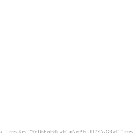
le”:false,”accessKey”:”5VD6Eyd6djewbCmNwBFnsJj17YAvGRwl”,”acces