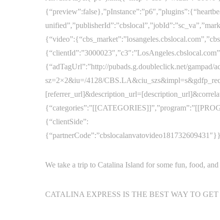
{“preview”:false},”pInstance”:”p6″,”plugins”:{“heartbe
unified”,”publisherId”:”cbslocal”,”jobId”:”sc_va”,”m
{“video”:{“cbs_market”:”losangeles.cbslocal.com”,”cb
{“clientId”:”3000023″,”c3″:”LosAngeles.cbslocal.com”}
{“adTagUrl”:”http://pubads.g.doubleclick.net/gampad/a
sz=2×2&iu=/4128/CBS.LA&ciu_szs&impl=s&gdfp_req
[referrer_url]&description_url=[description_url]&correl
{“categories”:”[[CATEGORIES]]”,”program”:”[[PROG
{“clientSide”:
{“partnerCode”:”cbslocalanvatovideo181732609431″}}},”
We take a trip to Catalina Island for some fun, food, and
CATALINA EXPRESS IS THE BEST WAY TO GET