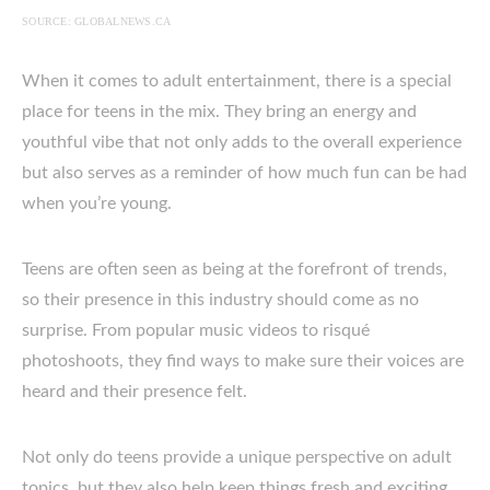
SOURCE: GLOBALNEWS.CA
When it comes to adult entertainment, there is a special
place for teens in the mix. They bring an energy and
youthful vibe that not only adds to the overall experience
but also serves as a reminder of how much fun can be had
when you’re young.
Teens are often seen as being at the forefront of trends,
so their presence in this industry should come as no
surprise. From popular music videos to risqué
photoshoots, they find ways to make sure their voices are
heard and their presence felt.
Not only do teens provide a unique perspective on adult
topics, but they also help keep things fresh and exciting