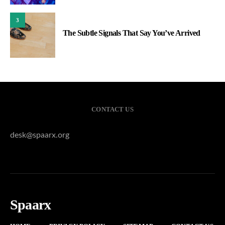
3
The Subtle Signals That Say You’ve Arrived
CONTACT US
desk@spaarx.org
Spaarx