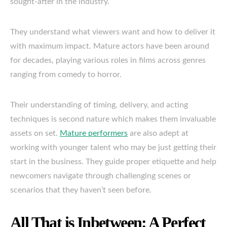
sought-after in the industry.
They understand what viewers want and how to deliver it
with maximum impact. Mature actors have been around
for decades, playing various roles in films across genres
ranging from comedy to horror.
Their understanding of timing, delivery, and acting
techniques is second nature which makes them invaluable
assets on set.
Mature performers
are also adept at
working with younger talent who may be just getting their
start in the business. They guide proper etiquette and help
newcomers navigate through challenging scenes or
scenarios that they haven’t seen before.
All That is Inbetween: A Perfect