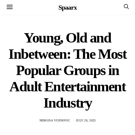
Spaarx
Young, Old and
Inbetween: The Most
Popular Groups in
Adult Entertainment
Industry
NEBOJSA VUJINOVIC
JULY 20, 2023