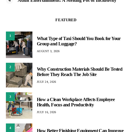
Adult Entertainment: A Melting Pot of Inclusivity
FEATURED
1
What Type of Taxi Should You Book for Your
Group and Luggage?
AUGUST 3, 2026
2
Why Construction Materials Should Be Tested
Before They Reach The Job Site
JULY 24, 2026
3
How a Clean Workplace Affects Employee
Health, Focus and Productivity
JULY 16, 2026
4
How Better Finishing Equipment Can Improve