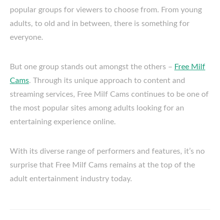
popular groups for viewers to choose from. From young
adults, to old and in between, there is something for
everyone.
But one group stands out amongst the others –
Free Milf
Cams
. Through its unique approach to content and
streaming services, Free Milf Cams continues to be one of
the most popular sites among adults looking for an
entertaining experience online.
With its diverse range of performers and features, it’s no
surprise that Free Milf Cams remains at the top of the
adult entertainment industry today.