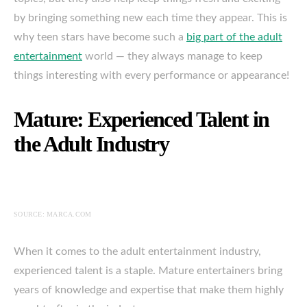
by bringing something new each time they appear. This is
why teen stars have become such a
big part of the adult
entertainment
world — they always manage to keep
things interesting with every performance or appearance!
Mature: Experienced Talent in
the Adult Industry
SOURCE: MARCA.COM
When it comes to the adult entertainment industry,
experienced talent is a staple. Mature entertainers bring
years of knowledge and expertise that make them highly