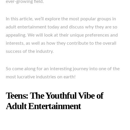
ever-growing field.
In this article, we’ll explore the most popular groups in
adult entertainment today and discuss why they are so
appealing. We will look at their unique preferences and
interests, as well as how they contribute to the overall
success of the industry.
So come along for an interesting journey into one of the
most lucrative industries on earth!
Teens: The Youthful Vibe of
Adult Entertainment