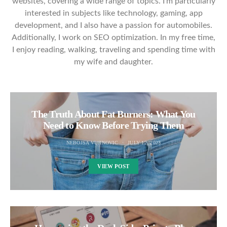
websites, covering a wide range of topics. I'm particularly
interested in subjects like technology, gaming, app
development, and I also have a passion for automobiles.
Additionally, I work on SEO optimization. In my free time,
I enjoy reading, walking, traveling and spending time with
my wife and daughter.
The Truth About Fat Burners: What You
Need to Know Before Trying Them
NEBOJSA VUJINOVIC
JULY 12, 2023
VIEW POST