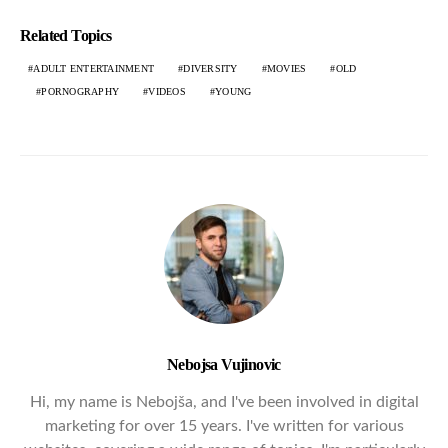
Related Topics
ADULT ENTERTAINMENT
DIVERSITY
MOVIES
OLD
PORNOGRAPHY
VIDEOS
YOUNG
Nebojsa Vujinovic
Hi, my name is Nebojša, and I've been involved in digital
marketing for over 15 years. I've written for various