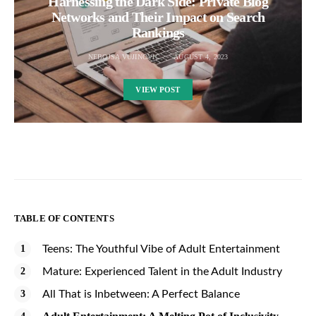
Harnessing the Dark Side: Private Blog
Networks and Their Impact on Search
Rankings
NEBOJSA VUJINOVIC
AUGUST 4, 2023
VIEW POST
TABLE OF CONTENTS
Teens: The Youthful Vibe of Adult Entertainment
Mature: Experienced Talent in the Adult Industry
All That is Inbetween: A Perfect Balance