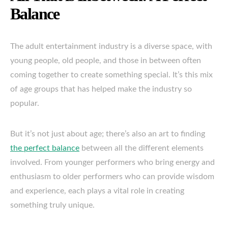
Balance
The adult entertainment industry is a diverse space, with
young people, old people, and those in between often
coming together to create something special. It’s this mix
of age groups that has helped make the industry so
popular.
But it’s not just about age; there’s also an art to finding
the perfect balance
between all the different elements
involved. From younger performers who bring energy and
enthusiasm to older performers who can provide wisdom
and experience, each plays a vital role in creating
something truly unique.