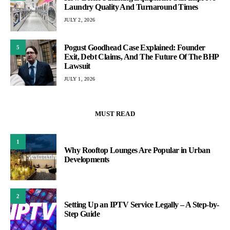
Laundry Quality And Turnaround Times
JULY 2, 2026
Pogust Goodhead Case Explained: Founder
5
Exit, Debt Claims, And The Future Of The BHP
Lawsuit
JULY 1, 2026
MUST READ
1
Why Rooftop Lounges Are Popular in Urban
Developments
2
Setting Up an IPTV Service Legally – A Step-by-
Step Guide