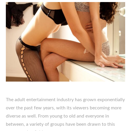
The adult entertainment industry has grown exponentially
over the past few years, with its viewers becoming more
diverse as well. From young to old and everyone in
between, a variety of groups have been drawn to this