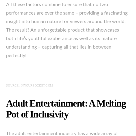
All these factors combine to ensure that no two
performances are ever the same – providing a fascinating
insight into human nature for viewers around the world.
The result? An unforgettable product that showcases
both life’s youthful exuberance as well as its mature
understanding – capturing all that lies in between
perfectly!
SOURCE: INYOURPOCKET.COM
Adult Entertainment: A Melting
Pot of Inclusivity
The adult entertainment industry has a wide array of