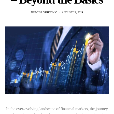
NEBOJSA VUJINOVIC
AUGUST 23, 2024
In the ever-evolving landscape of financial markets, the journey