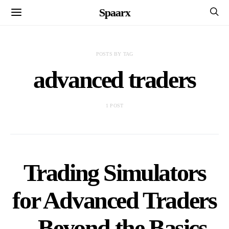
Spaarx
POSTS BY TAG
advanced traders
1 POST
Trading Simulators
for Advanced Traders
– Beyond the Basics