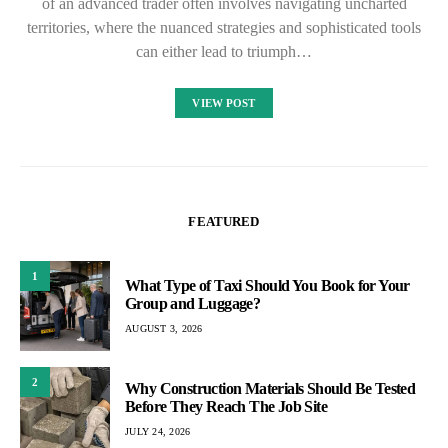
of an advanced trader often involves navigating uncharted
territories, where the nuanced strategies and sophisticated tools
can either lead to triumph…
VIEW POST
FEATURED
1
What Type of Taxi Should You Book for Your
Group and Luggage?
AUGUST 3, 2026
2
Why Construction Materials Should Be Tested
Before They Reach The Job Site
JULY 24, 2026