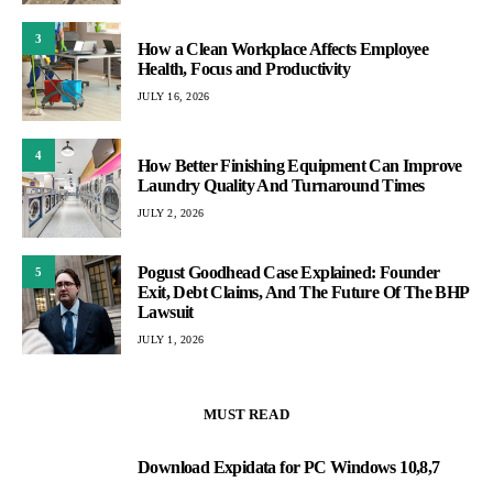
3
How a Clean Workplace Affects Employee
Health, Focus and Productivity
JULY 16, 2026
4
How Better Finishing Equipment Can Improve
Laundry Quality And Turnaround Times
JULY 2, 2026
Pogust Goodhead Case Explained: Founder
5
Exit, Debt Claims, And The Future Of The BHP
Lawsuit
JULY 1, 2026
MUST READ
Download Expidata for PC Windows 10,8,7
1