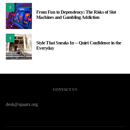
2
From Fun to Dependency: The Risks of Slot
Machines and Gambling Addiction
3
Style That Sneaks In ─ Quiet Confidence in the
Everyday
CONTACT US
desk@spaarx.org