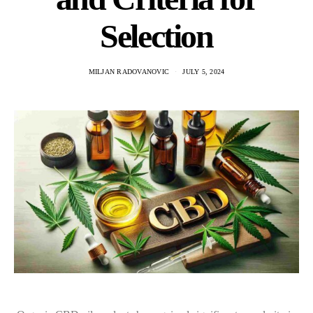
Selection
MILJAN RADOVANOVIC
JULY 5, 2024