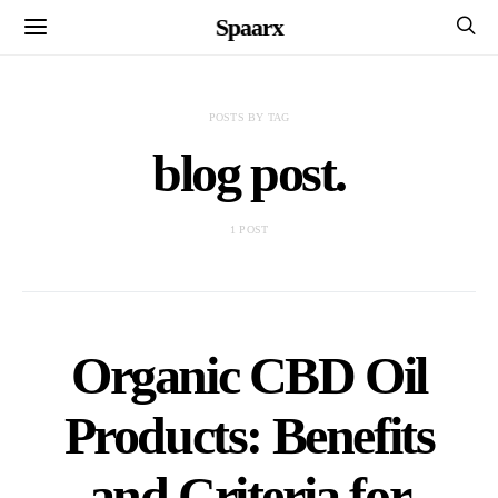
Spaarx
POSTS BY TAG
blog post.
1 POST
Organic CBD Oil
Products: Benefits
and Criteria for