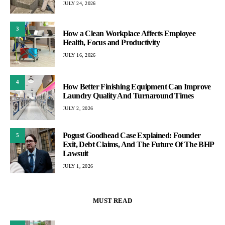
JULY 24, 2026
3
How a Clean Workplace Affects Employee
Health, Focus and Productivity
JULY 16, 2026
4
How Better Finishing Equipment Can Improve
Laundry Quality And Turnaround Times
JULY 2, 2026
Pogust Goodhead Case Explained: Founder
5
Exit, Debt Claims, And The Future Of The BHP
Lawsuit
JULY 1, 2026
MUST READ