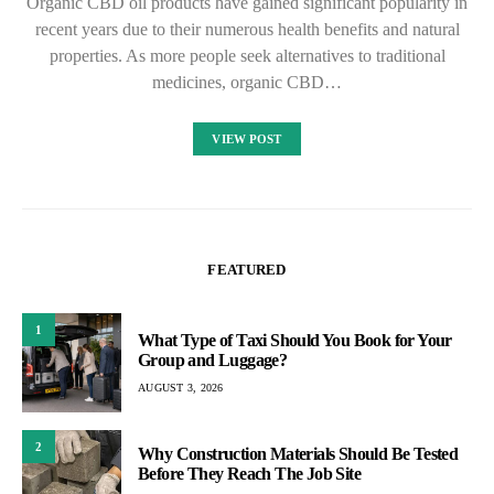
Organic CBD oil products have gained significant popularity in
recent years due to their numerous health benefits and natural
properties. As more people seek alternatives to traditional
medicines, organic CBD…
VIEW POST
FEATURED
1
What Type of Taxi Should You Book for Your
Group and Luggage?
AUGUST 3, 2026
2
Why Construction Materials Should Be Tested
Before They Reach The Job Site