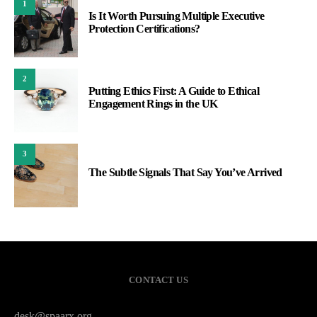
1
Is It Worth Pursuing Multiple Executive
Protection Certifications?
2
Putting Ethics First: A Guide to Ethical
Engagement Rings in the UK
3
The Subtle Signals That Say You’ve Arrived
CONTACT US
desk@spaarx.org