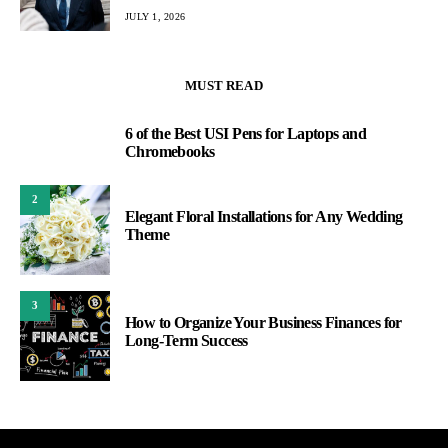
JULY 1, 2026
MUST READ
6 of the Best USI Pens for Laptops and
1
Chromebooks
2
Elegant Floral Installations for Any Wedding
Theme
3
How to Organize Your Business Finances for
Long-Term Success