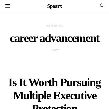
Spaarx
POSTS BY TAG
career advancement
1 POST
Is It Worth Pursuing
Multiple Executive
Protection