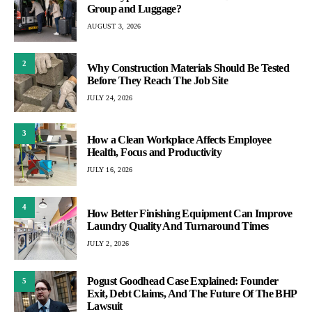
Group and Luggage?
AUGUST 3, 2026
2
Why Construction Materials Should Be Tested
Before They Reach The Job Site
JULY 24, 2026
3
How a Clean Workplace Affects Employee
Health, Focus and Productivity
JULY 16, 2026
4
How Better Finishing Equipment Can Improve
Laundry Quality And Turnaround Times
JULY 2, 2026
Pogust Goodhead Case Explained: Founder
5
Exit, Debt Claims, And The Future Of The BHP
Lawsuit