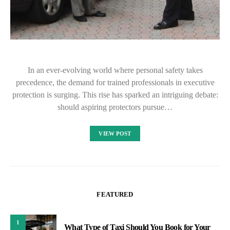
In an ever-evolving world where personal safety takes
precedence, the demand for trained professionals in executive
protection is surging. This rise has sparked an intriguing debate:
should aspiring protectors pursue…
VIEW POST
FEATURED
1
What Type of Taxi Should You Book for Your