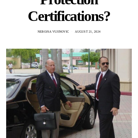
Certifications?
NEBOJSA VUJINOVIC
AUGUST 21, 2024