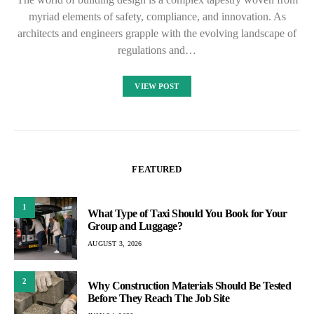
myriad elements of safety, compliance, and innovation. As
architects and engineers grapple with the evolving landscape of
regulations and…
VIEW POST
FEATURED
1
What Type of Taxi Should You Book for Your
Group and Luggage?
AUGUST 3, 2026
2
Why Construction Materials Should Be Tested
Before They Reach The Job Site