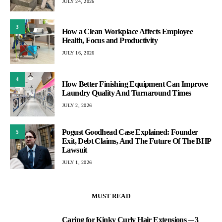
JULY 24, 2026
3
How a Clean Workplace Affects Employee
Health, Focus and Productivity
JULY 16, 2026
4
How Better Finishing Equipment Can Improve
Laundry Quality And Turnaround Times
JULY 2, 2026
Pogust Goodhead Case Explained: Founder
5
Exit, Debt Claims, And The Future Of The BHP
Lawsuit
JULY 1, 2026
MUST READ
Caring for Kinky Curly Hair Extensions ─ 3