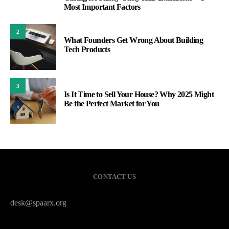
1
Most Important Factors
2
What Founders Get Wrong About Building
Tech Products
3
Is It Time to Sell Your House? Why 2025 Might
Be the Perfect Market for You
CONTACT US
desk@spaarx.org