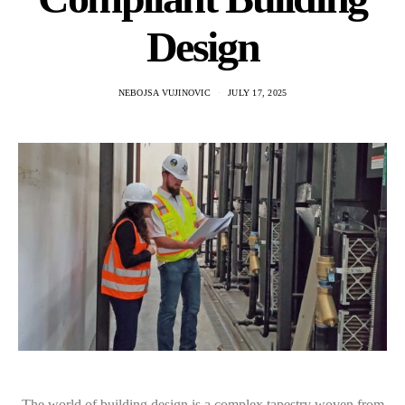
Design
NEBOJSA VUJINOVIC
JULY 17, 2025
The world of building design is a complex tapestry woven from