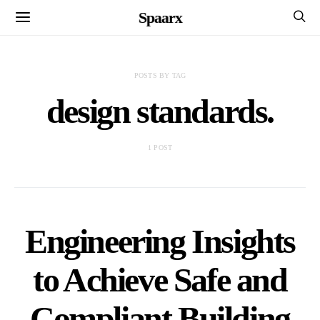
Spaarx
POSTS BY TAG
design standards.
1 POST
Engineering Insights
to Achieve Safe and
Compliant Building