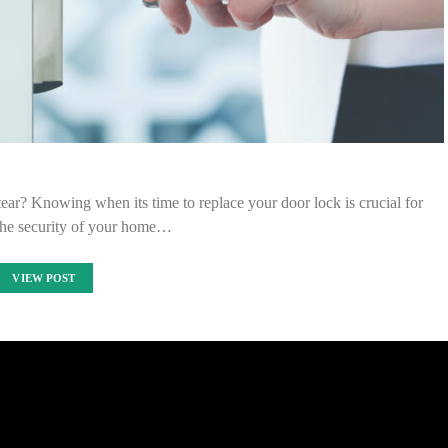
tear? Knowing when its time to replace your door lock is crucial for
the security of your home…
VIEW POST