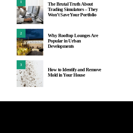
1
The Brutal Truth About
Trading Simulators – They
Won’t Save Your Portfolio
2
Why Rooftop Lounges Are
Popular in Urban
Developments
3
How to Identify and Remove
Mold in Your House