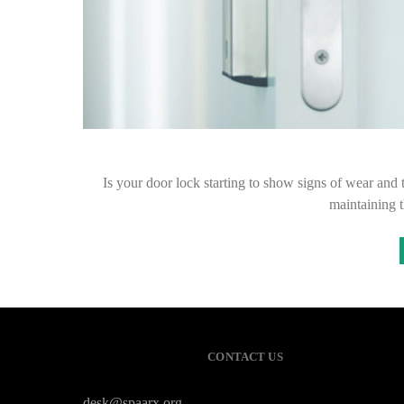
Is your door lock starting to show signs of wear and 
maintaining 
CONTACT US
desk@spaarx.org