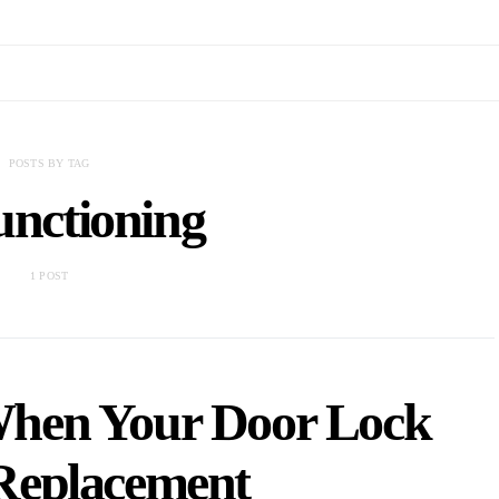
POSTS BY TAG
unctioning
1 POST
hen Your Door Lock
Replacement