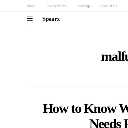
Home
Privacy Policy
Sitemap
Contact Us
Spaarx
malf
How to Know W
Needs 