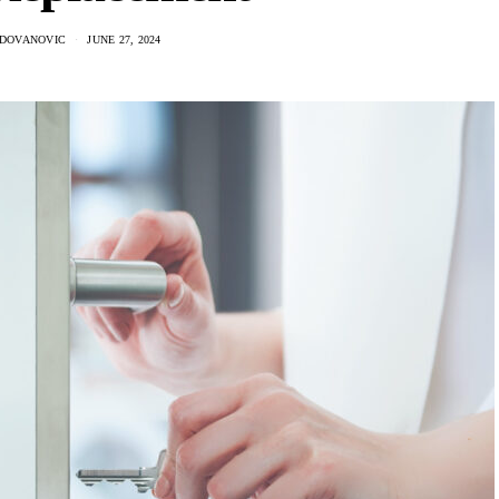
ADOVANOVIC
JUNE 27, 2024