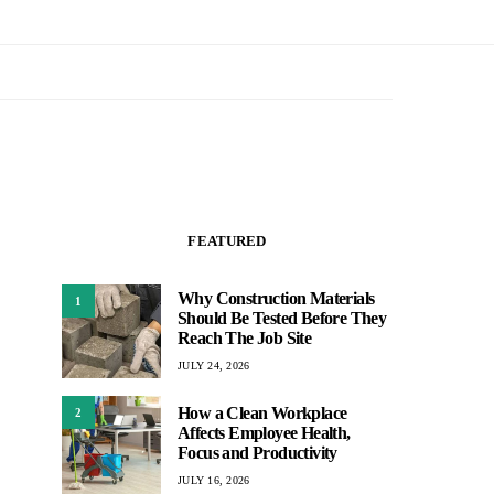
FEATURED
Why Construction Materials
1
Should Be Tested Before They
Reach The Job Site
JULY 24, 2026
How a Clean Workplace
2
Affects Employee Health,
Focus and Productivity
JULY 16, 2026