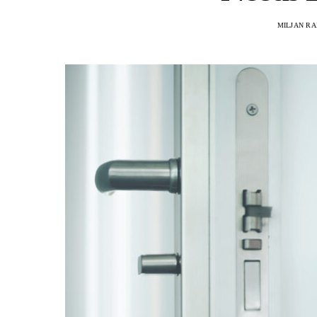
MILJAN R