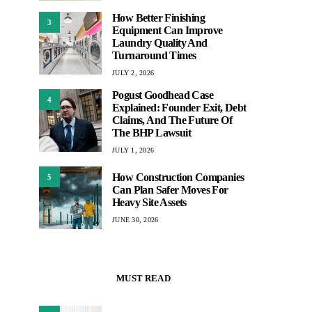
How Better Finishing
3
Equipment Can Improve
Laundry Quality And
Turnaround Times
JULY 2, 2026
Pogust Goodhead Case
4
Explained: Founder Exit, Debt
Claims, And The Future Of
The BHP Lawsuit
JULY 1, 2026
How Construction Companies
5
Can Plan Safer Moves For
Heavy Site Assets
JUNE 30, 2026
MUST READ