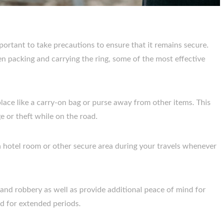
portant to take precautions to ensure that it remains secure.
n packing and carrying the ring, some of the most effective
lace like a carry-on bag or purse away from other items. This
e or theft while on the road.
a hotel room or other secure area during your travels whenever
s and robbery as well as provide additional peace of mind for
d for extended periods.