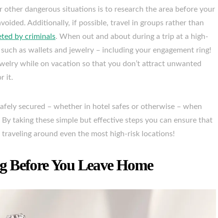
r other dangerous situations is to research the area before your
oided. Additionally, if possible, travel in groups rather than
eted by criminals
. When out and about during a trip at a high-
d such as wallets and jewelry – including your engagement ring!
jewelry while on vacation so that you don’t attract unwanted
 it.
 safely secured – whether in hotel safes or otherwise – when
 By taking these simple but effective steps you can ensure that
 traveling around even the most high-risk locations!
g Before You Leave Home