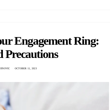
Your Engagement Ring:
d Precautions
JINOVIC
OCTOBER 11, 2023