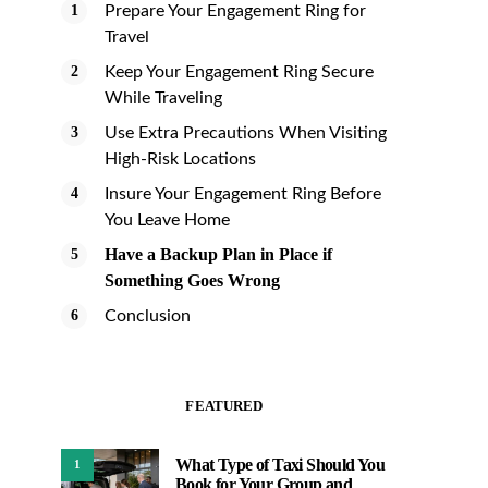
Prepare Your Engagement Ring for
Travel
Keep Your Engagement Ring Secure
While Traveling
Use Extra Precautions When Visiting
High-Risk Locations
Insure Your Engagement Ring Before
You Leave Home
Have a Backup Plan in Place if
Something Goes Wrong
Conclusion
FEATURED
What Type of Taxi Should You
1
Book for Your Group and