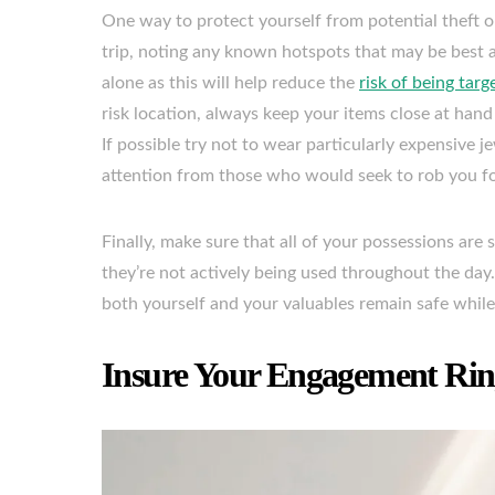
One way to protect yourself from potential theft o
trip, noting any known hotspots that may be best av
alone as this will help reduce the
risk of being targ
risk location, always keep your items close at han
If possible try not to wear particularly expensive 
attention from those who would seek to rob you for
Finally, make sure that all of your possessions are
they’re not actively being used throughout the day.
both yourself and your valuables remain safe while
Insure Your Engagement Rin