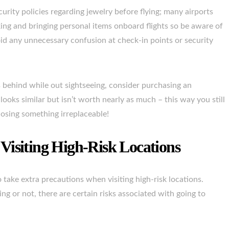
curity policies regarding jewelry before flying; many airports
ing and bringing personal items onboard flights so be aware of
oid any unnecessary confusion at check-in points or security
s behind while out sightseeing, consider purchasing an
ooks similar but isn’t worth nearly as much – this way you still
losing something irreplaceable!
Visiting High-Risk Locations
o take extra precautions when visiting high-risk locations.
g or not, there are certain risks associated with going to