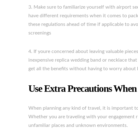
3. Make sure to familiarize yourself with airport se
have different requirements when it comes to pack
these regulations ahead of time if applicable to av
screenings
4. If youre concerned about leaving valuable piece
inexpensive replica wedding band or necklace that l
get all the benefits without having to worry about 
Use Extra Precautions When 
When planning any kind of travel, it is important t
Whether you are traveling with your engagement rin
unfamiliar places and unknown environments.