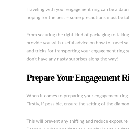
Traveling with your engagement ring can be a daunt
hoping for the best – some precautions must be take
From securing the right kind of packaging to taking 
provide you with useful advice on how to travel saf
and tricks for transporting your engagement ring s
don’t have any nasty surprises along the way!
Prepare Your Engagement Ri
When it comes to preparing your engagement ring f
Firstly, if possible, ensure the setting of the diam
This will prevent any shifting and reduce exposure