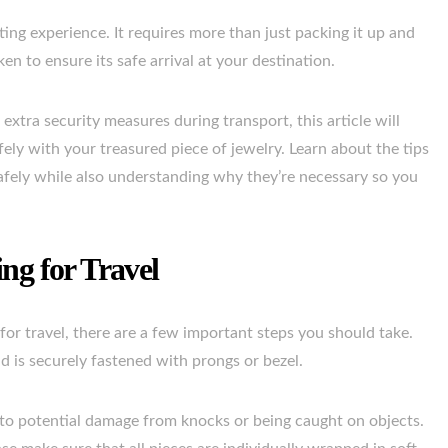
ing experience. It requires more than just packing it up and
n to ensure its safe arrival at your destination.
extra security measures during transport, this article will
ely with your treasured piece of jewelry. Learn about the tips
afely while also understanding why they’re necessary so you
ng for Travel
or travel, there are a few important steps you should take.
ond is securely fastened with prongs or bezel.
 to potential damage from knocks or being caught on objects.