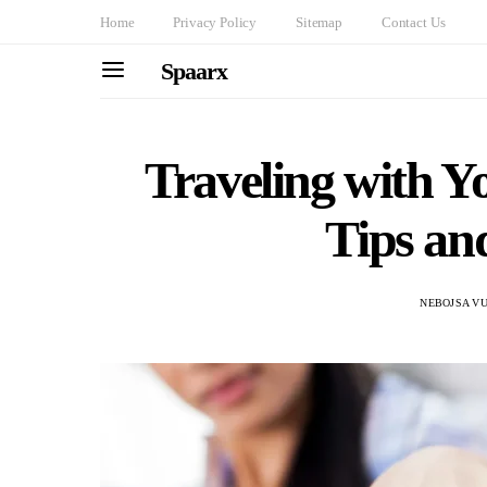
Home
Privacy Policy
Sitemap
Contact Us
Spaarx
Traveling with 
Tips an
NEBOJSA VU