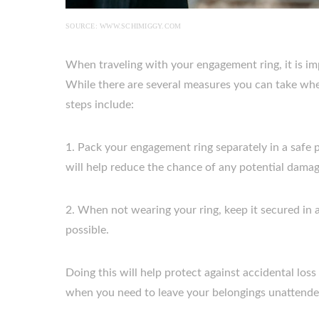
SOURCE: WWW.SCHIMIGGY.COM
When traveling with your engagement ring, it is im
While there are several measures you can take whe
steps include:
1. Pack your engagement ring separately in a safe p
will help reduce the chance of any potential damag
2. When not wearing your ring, keep it secured in 
possible.
Doing this will help protect against accidental los
when you need to leave your belongings unattende