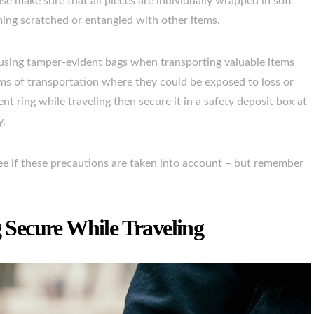
e make sure that all pieces are individually wrapped in soft
ing scratched or entangled with other items.
by using tamper-evident bags when transporting valuable items
ms of transportation where they could be exposed to loss or
nt ring while traveling then secure it in a safety deposit box at
y.
ee if these precautions are taken into account – but remember
Secure While Traveling