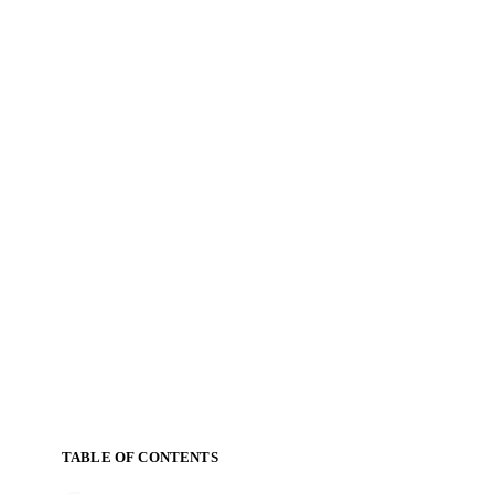
TABLE OF CONTENTS