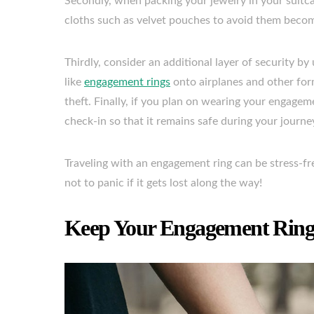
Secondly, when packing your jewelry in your suitcas
cloths such as velvet pouches to avoid them becom
Thirdly, consider an additional layer of security 
like
engagement rings
onto airplanes and other for
theft. Finally, if you plan on wearing your engageme
check-in so that it remains safe during your journe
Traveling with an engagement ring can be stress-fr
not to panic if it gets lost along the way!
Keep Your Engagement Ring 