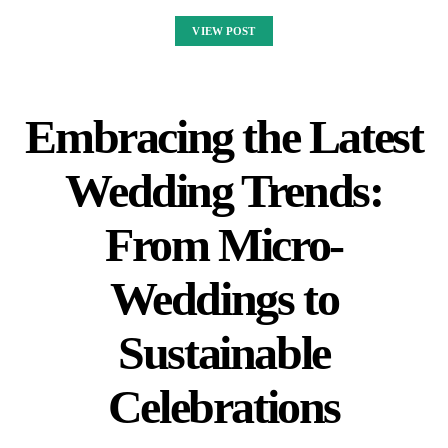
VIEW POST
Embracing the Latest
Wedding Trends:
From Micro-
Weddings to
Sustainable
Celebrations