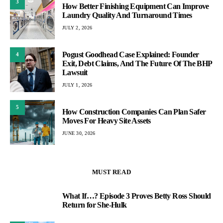
3
How Better Finishing Equipment Can Improve
Laundry Quality And Turnaround Times
JULY 2, 2026
Pogust Goodhead Case Explained: Founder
4
Exit, Debt Claims, And The Future Of The BHP
Lawsuit
JULY 1, 2026
5
How Construction Companies Can Plan Safer
Moves For Heavy Site Assets
JUNE 30, 2026
MUST READ
What If…? Episode 3 Proves Betty Ross Should
1
Return for She-Hulk