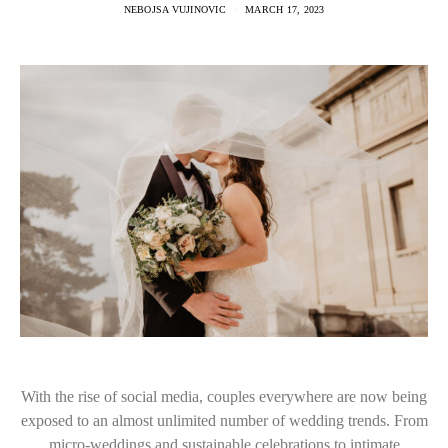
NEBOJSA VUJINOVIC
MARCH 17, 2023
With the rise of social media, couples everywhere are now being
exposed to an almost unlimited number of wedding trends. From
micro-weddings and sustainable celebrations to intimate