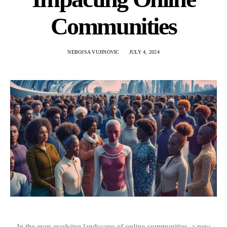
Communities
NEBOJSA VUJINOVIC
JULY 4, 2024
In the ever-evolving landscape of online communities, a new