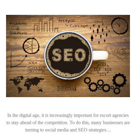
In the digital age, it is increasingly important for escort agencies
to stay ahead of the competition. To do this, many businesses are
turning to social media and SEO strategies…