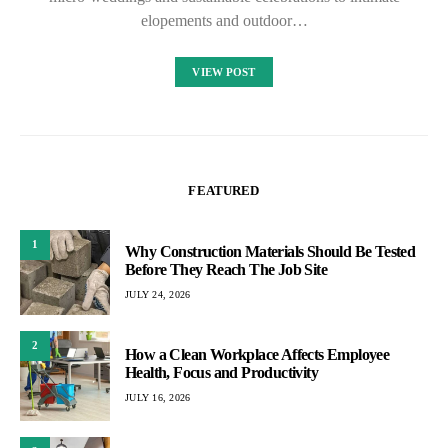
elopements and outdoor…
VIEW POST
FEATURED
1
Why Construction Materials Should Be Tested
Before They Reach The Job Site
JULY 24, 2026
2
How a Clean Workplace Affects Employee
Health, Focus and Productivity
JULY 16, 2026