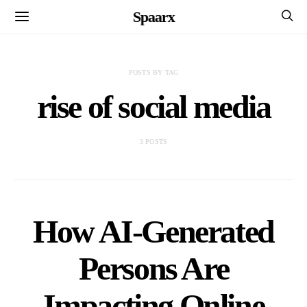
Spaarx
POSTS BY TAG
rise of social media
3 POSTS
How AI-Generated
Persons Are
Impacting Online