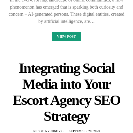
phenomenon has emerged that is sparking both curiosity and
concern – AI-generated persons. These digital entities, created
by artificial intelligence, are…
VIEW POST
Integrating Social
Media into Your
Escort Agency SEO
Strategy
NEBOJSA VUJINOVIC
SEPTEMBER 20, 2023