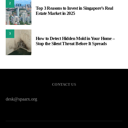
2
Top 3 Reasons to Invest in Singapore’s Real
Estate Market in 2025
3
How to Detect Hidden Mold in Your Home –
Stop the Silent Threat Before It Spreads
CONTACT US
desk@spaarx.org