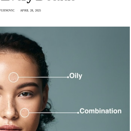
VUJINOVIC
APRIL 28, 2025