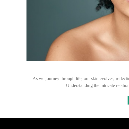
As we journey through life, our skin evolves, reflecti
Understanding the intricate relati