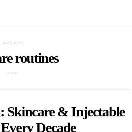
POSTS BY TAG
re routines
1 POST
 Skincare & Injectable
r Every Decade