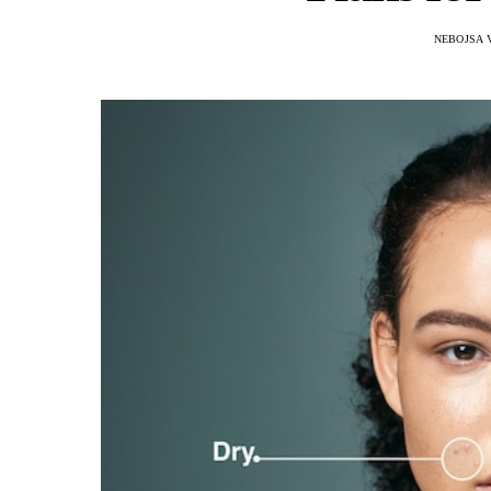
NEBOJSA 