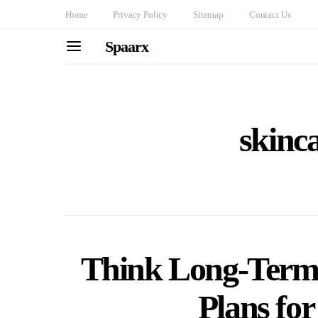
Home
Privacy Policy
Sitemap
Contact Us
Spaarx
skinca
Think Long-Term:
Plans fo