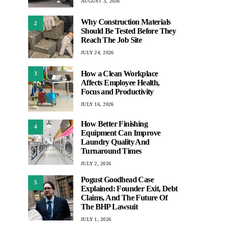
AUGUST 3, 2026
Why Construction Materials
2
Should Be Tested Before They
Reach The Job Site
JULY 24, 2026
How a Clean Workplace
3
Affects Employee Health,
Focus and Productivity
JULY 16, 2026
How Better Finishing
4
Equipment Can Improve
Laundry Quality And
Turnaround Times
JULY 2, 2026
Pogust Goodhead Case
5
Explained: Founder Exit, Debt
Claims, And The Future Of
The BHP Lawsuit
JULY 1, 2026