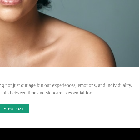
ng not just our age but our experiences, emotions, and individuality.
onship between time and skincare is essential for…
VIEW POST