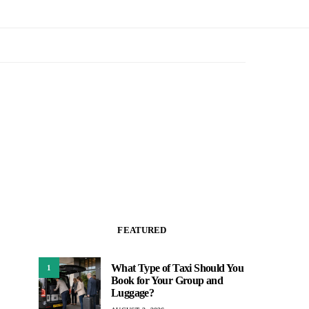
FEATURED
What Type of Taxi Should You
1
Book for Your Group and
Luggage?