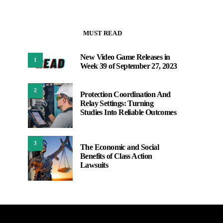
MUST READ
New Video Game Releases in
1
Week 39 of September 27, 2023
2
Protection Coordination And
Relay Settings: Turning
Studies Into Reliable Outcomes
3
The Economic and Social
Benefits of Class Action
Lawsuits