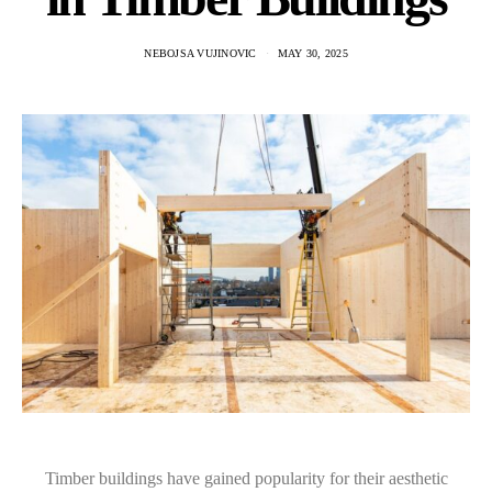
NEBOJSA VUJINOVIC
MAY 30, 2025
Timber buildings have gained popularity for their aesthetic