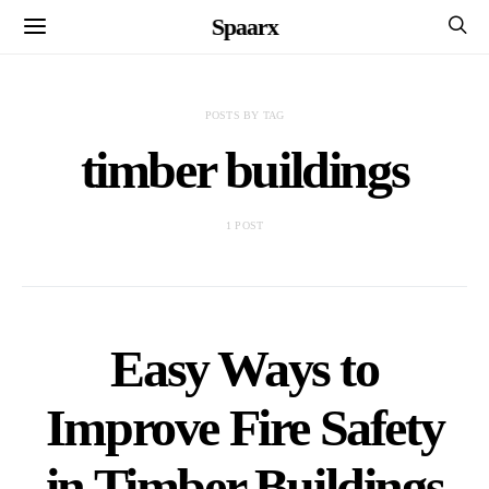
Spaarx
POSTS BY TAG
timber buildings
1 POST
Easy Ways to
Improve Fire Safety
in Timber Buildings