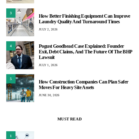
3
How Better Finishing Equipment Can Improve
Laundry Quality And Turnaround Times
JULY 2, 2026
Pogust Goodhead Case Explained: Founder
4
Exit, Debt Claims, And The Future Of The BHP
Lawsuit
JULY 1, 2026
5
How Construction Companies Can Plan Safer
Moves For Heavy Site Assets
JUNE 30, 2026
MUST READ
1