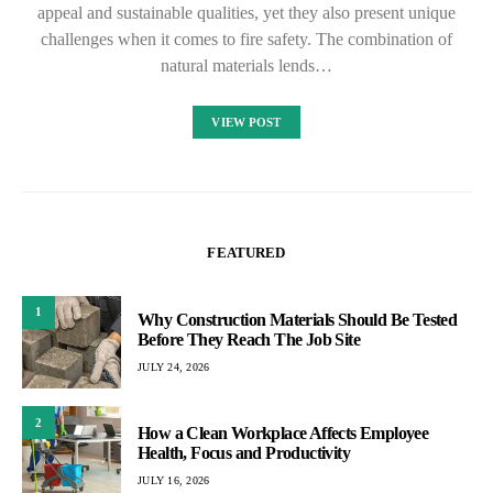
appeal and sustainable qualities, yet they also present unique
challenges when it comes to fire safety. The combination of
natural materials lends…
VIEW POST
FEATURED
1
Why Construction Materials Should Be Tested
Before They Reach The Job Site
JULY 24, 2026
2
How a Clean Workplace Affects Employee
Health, Focus and Productivity
JULY 16, 2026