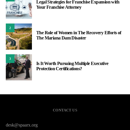
Legal Strategies for Franchise Expansion with
Your Franchise Attorney
2
The Role of Women in The Recovery Efforts of
The Mariana Dam Disaster
3
Is It Worth Pursuing Multiple Executive
Protection Certifications?
CONTACT US
desk@spaarx.org