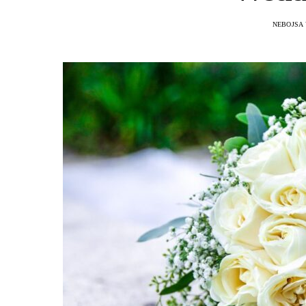
NEBOJSA 