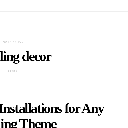
POSTS BY TAG
ing decor
1 POST
Installations for Any
ing Theme