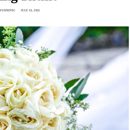
VUJINOVIC
JULY 16, 2025