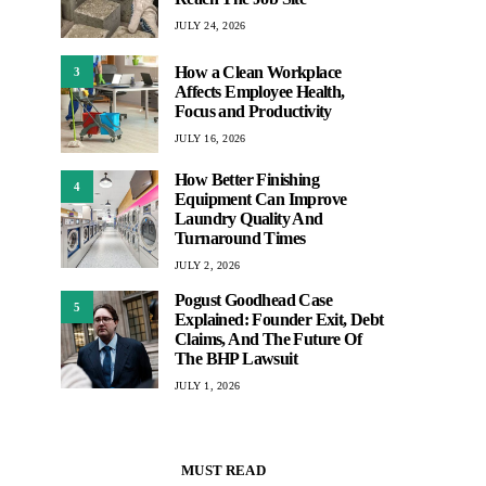
JULY 24, 2026
How a Clean Workplace
3
Affects Employee Health,
Focus and Productivity
JULY 16, 2026
How Better Finishing
4
Equipment Can Improve
Laundry Quality And
Turnaround Times
JULY 2, 2026
Pogust Goodhead Case
5
Explained: Founder Exit, Debt
Claims, And The Future Of
The BHP Lawsuit
JULY 1, 2026
MUST READ