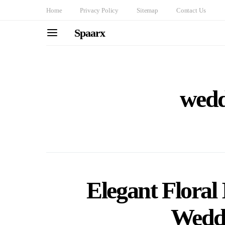
Home
Privacy Policy
Sitemap
Contact Us
Spaarx
wedd
Elegant Floral 
Wedd