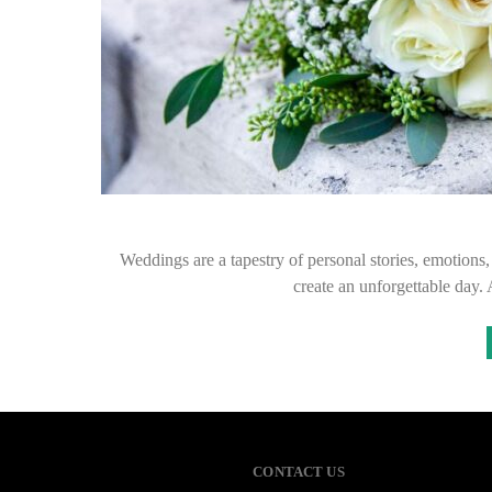
Weddings are a tapestry of personal stories, emotions,
create an unforgettable day. A
CONTACT US