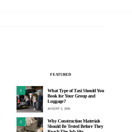
FEATURED
What Type of Taxi Should You
1
Book for Your Group and
Luggage?
AUGUST 3, 2026
Why Construction Materials
2
Should Be Tested Before They
Reach The Job Site