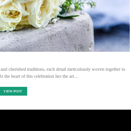
 and cherished traditions, each detail meticulously woven together to
t the heart of this celebration lies the art…
VIEW POST