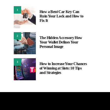
1
How a Bent Car Key Can
Ruin Your Lock and How to
Fix It
2
The Hidden Accessory How
Your Wallet Defines Your
Personal Image
3
How to Increase Your Chances
of Winning at Slots: 10 Tips
and Strategies