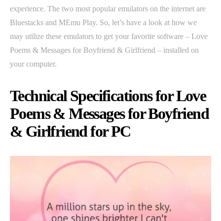
experience. The two most popular emulators on the internet are
Bluestacks and MEmu Play. So, let’s have a look at how we
may utilize these emulators to get your favorite software – Love
Poems & Messages for Boyfriend & Girlfriend – installed on
your computer.
Technical Specifications for Love
Poems & Messages for Boyfriend
& Girlfriend for PC