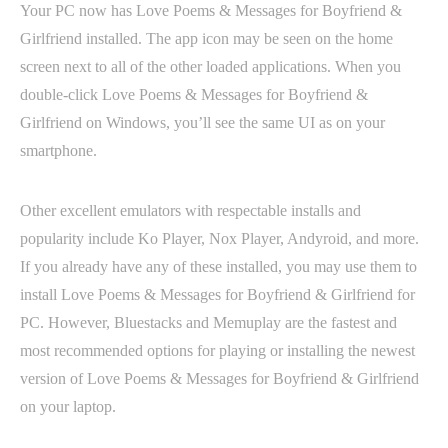
Your PC now has Love Poems & Messages for Boyfriend &
Girlfriend installed. The app icon may be seen on the home
screen next to all of the other loaded applications. When you
double-click Love Poems & Messages for Boyfriend &
Girlfriend on Windows, you’ll see the same UI as on your
smartphone.
Other excellent emulators with respectable installs and
popularity include Ko Player, Nox Player, Andyroid, and more.
If you already have any of these installed, you may use them to
install Love Poems & Messages for Boyfriend & Girlfriend for
PC. However, Bluestacks and Memuplay are the fastest and
most recommended options for playing or installing the newest
version of Love Poems & Messages for Boyfriend & Girlfriend
on your laptop.