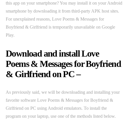
this app on your smartphone? You may install it on your Android
smartphone by downloading it from third-party APK host sites.
For unexplained reasons, Love Poems & Messages for
Boyfriend & Girlfriend is temporarily unavailable on Google
Play.
Download and install Love
Poems & Messages for Boyfriend
& Girlfriend on PC –
As previously said, we will be downloading and installing your
favorite software Love Poems & Messages for Boyfriend &
Girlfriend on PC using Android emulators. To install the
program on your laptop, use one of the methods listed below.