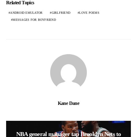
Related Topics
ANDROID EMULATOR
GIRLFRIEND
LOVE POEMS
MESSAGES FOR BOYFRIEND
Kane Dane
NBA general manager tap Brooklyn Nets to