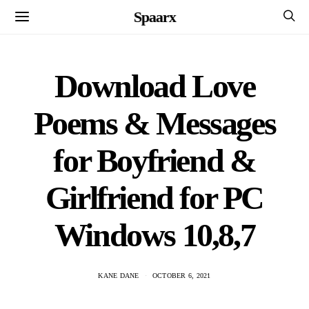
Spaarx
Download Love
Poems & Messages
for Boyfriend &
Girlfriend for PC
Windows 10,8,7
KANE DANE
OCTOBER 6, 2021