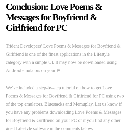
Conclusion: Love Poems &
Messages for Boyfriend &
Girlfriend for PC
Trident Developers’ Love Poems & Messages for Boyfriend &
Girlfriend is one of the finest applications in the Lifestyle
category with a simple UI. It may now be downloaded using
Android emulators on your PC.
We’ve included a step-by-step tutorial on how to get Love
Poems & Messages for Boyfriend & Girlfriend for PC using two
of the top emulators, Bluestacks and Memuplay. Let us know if
you have any problems downloading Love Poems & Messages
for Boyfriend & Girlfriend on your PC or if you find any other
great Lifestyle software in the comments below.