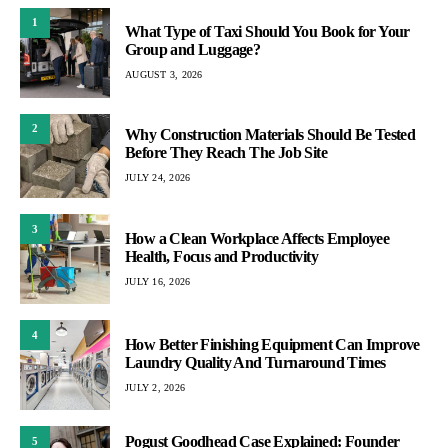
1
What Type of Taxi Should You Book for Your
Group and Luggage?
AUGUST 3, 2026
2
Why Construction Materials Should Be Tested
Before They Reach The Job Site
JULY 24, 2026
3
How a Clean Workplace Affects Employee
Health, Focus and Productivity
JULY 16, 2026
4
How Better Finishing Equipment Can Improve
Laundry Quality And Turnaround Times
JULY 2, 2026
Pogust Goodhead Case Explained: Founder
5