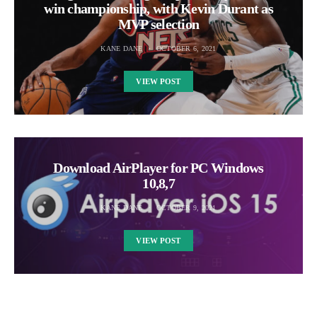
win championship, with Kevin Durant as
MVP selection
KANE DANE
OCTOBER 6, 2021
VIEW POST
Download AirPlayer for PC Windows
10,8,7
KANE DANE
OCTOBER 9, 2021
VIEW POST