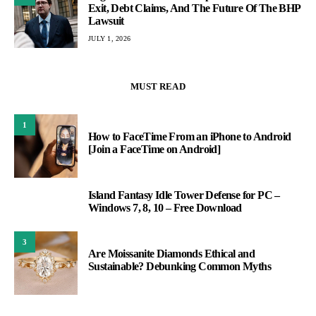
Exit, Debt Claims, And The Future Of The BHP
Lawsuit
JULY 1, 2026
MUST READ
1
How to FaceTime From an iPhone to Android
[Join a FaceTime on Android]
Island Fantasy Idle Tower Defense for PC –
2
Windows 7, 8, 10 – Free Download
3
Are Moissanite Diamonds Ethical and
Sustainable? Debunking Common Myths