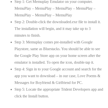
Step 1: Get Memuplay Emulator on your computer.
MemuPlay – MemuPlay – MemuPlay – MemuPlay –
MemuPlay – MemuPlay – MemuPlay
Step 2: Double-click the downloaded.exe file to install it.
The installation will begin, and it may take up to 3
minutes to finish.
Step 3: Memuplay comes pre-installed with Google
Playstore, same as Bluestacks. You should be able to see
the Google Play Store app on your home screen after the
emulator is installed. To open the icon, double-tap it.
Step 4: Sign in to your Google account and search for the
app you want to download – in our case, Love Poems &
Messages for Boyfriend & Girlfriend for PC.
Step 5: Locate the appropriate Trident Developers app and
click the Install button.