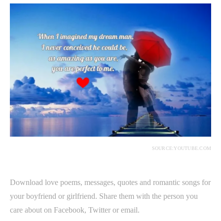
SOURCE:YOUTUBE.COM
Download love poems, messages, quotes and romantic songs for
your boyfriend or girlfriend. Share them with the person you
care about on Facebook, Twitter or email.