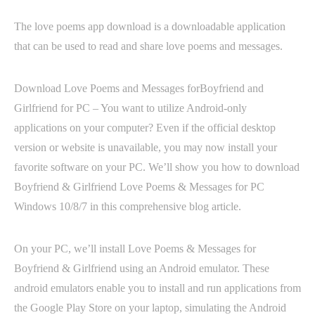
The love poems app download is a downloadable application
that can be used to read and share love poems and messages.
Download Love Poems and Messages forBoyfriend and
Girlfriend for PC – You want to utilize Android-only
applications on your computer? Even if the official desktop
version or website is unavailable, you may now install your
favorite software on your PC. We’ll show you how to download
Boyfriend & Girlfriend Love Poems & Messages for PC
Windows 10/8/7 in this comprehensive blog article.
On your PC, we’ll install Love Poems & Messages for
Boyfriend & Girlfriend using an Android emulator. These
android emulators enable you to install and run applications from
the Google Play Store on your laptop, simulating the Android