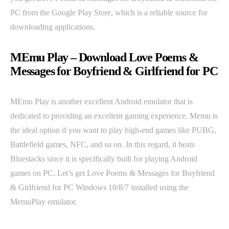
PC from the Google Play Store, which is a reliable source for
downloading applications.
MEmu Play – Download Love Poems &
Messages for Boyfriend & Girlfriend for PC
MEmu Play is another excellent Android emulator that is
dedicated to providing an excellent gaming experience. Memu is
the ideal option if you want to play high-end games like PUBG,
Battlefield games, NFC, and so on. In this regard, it beats
Bluestacks since it is specifically built for playing Android
games on PC. Let’s get Love Poems & Messages for Boyfriend
& Girlfriend for PC Windows 10/8/7 installed using the
MemuPlay emulator.