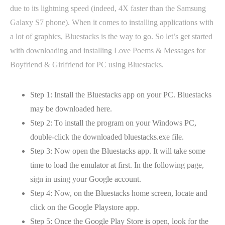
due to its lightning speed (indeed, 4X faster than the Samsung
Galaxy S7 phone). When it comes to installing applications with
a lot of graphics, Bluestacks is the way to go. So let’s get started
with downloading and installing Love Poems & Messages for
Boyfriend & Girlfriend for PC using Bluestacks.
Step 1: Install the Bluestacks app on your PC. Bluestacks
may be downloaded here.
Step 2: To install the program on your Windows PC,
double-click the downloaded bluestacks.exe file.
Step 3: Now open the Bluestacks app. It will take some
time to load the emulator at first. In the following page,
sign in using your Google account.
Step 4: Now, on the Bluestacks home screen, locate and
click on the Google Playstore app.
Step 5: Once the Google Play Store is open, look for the