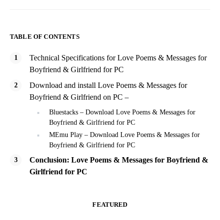
TABLE OF CONTENTS
Technical Specifications for Love Poems & Messages for
Boyfriend & Girlfriend for PC
Download and install Love Poems & Messages for
Boyfriend & Girlfriend on PC –
Bluestacks – Download Love Poems & Messages for
Boyfriend & Girlfriend for PC
MEmu Play – Download Love Poems & Messages for
Boyfriend & Girlfriend for PC
Conclusion: Love Poems & Messages for Boyfriend &
Girlfriend for PC
FEATURED