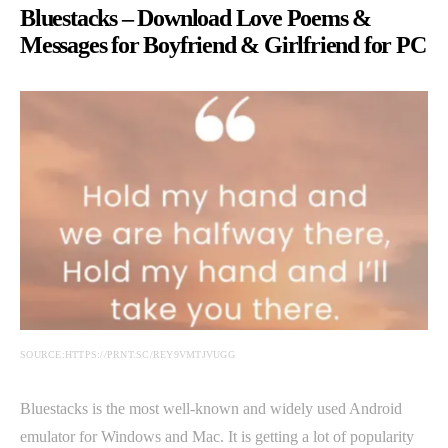
Bluestacks – Download Love Poems &
Messages for Boyfriend & Girlfriend for PC
SOURCE:HTTPS://PRNT.SC/REY9VMTJVUGG
Bluestacks is the most well-known and widely used Android
emulator for Windows and Mac. It is getting a lot of popularity