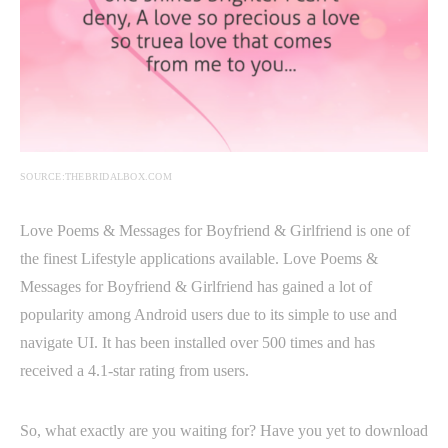
SOURCE:THEBRIDALBOX.COM
Love Poems & Messages for Boyfriend & Girlfriend is one of
the finest Lifestyle applications available. Love Poems &
Messages for Boyfriend & Girlfriend has gained a lot of
popularity among Android users due to its simple to use and
navigate UI. It has been installed over 500 times and has
received a 4.1-star rating from users.
So, what exactly are you waiting for? Have you yet to download