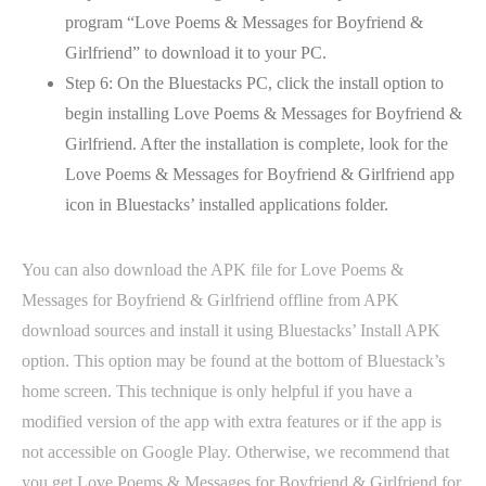
program “Love Poems & Messages for Boyfriend &
Girlfriend” to download it to your PC.
Step 6: On the Bluestacks PC, click the install option to
begin installing Love Poems & Messages for Boyfriend &
Girlfriend. After the installation is complete, look for the
Love Poems & Messages for Boyfriend & Girlfriend app
icon in Bluestacks’ installed applications folder.
You can also download the APK file for Love Poems &
Messages for Boyfriend & Girlfriend offline from APK
download sources and install it using Bluestacks’ Install APK
option. This option may be found at the bottom of Bluestack’s
home screen. This technique is only helpful if you have a
modified version of the app with extra features or if the app is
not accessible on Google Play. Otherwise, we recommend that
you get Love Poems & Messages for Boyfriend & Girlfriend for