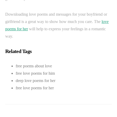
Downloading love poems and messages for your boyfriend or
girlfriend is a great way to show how much you care. The
love
poems for her
will help to express your feelings in a romantic
way.
Related Tags
free poems about love
free love poems for him
deep love poems for her
free love poems for her