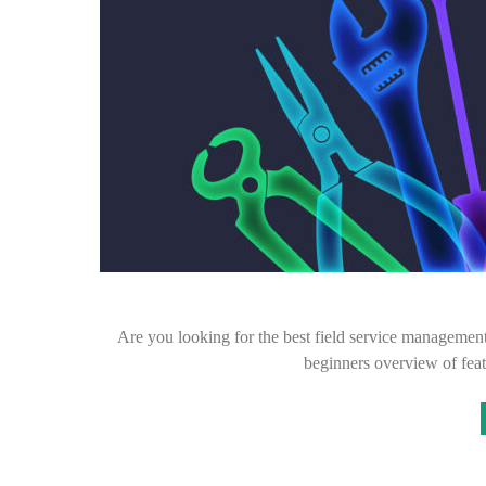
Are you looking for the best field service management
beginners overview of feat