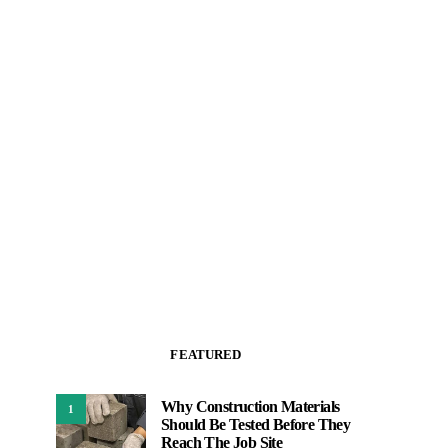
FEATURED
Why Construction Materials
1
Should Be Tested Before They
Reach The Job Site