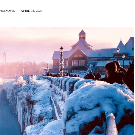
VUJINOVIC
APRIL 18, 2024