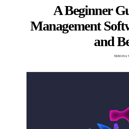
A Beginner Gui
Management Softwa
and Be
NEBOJSA 