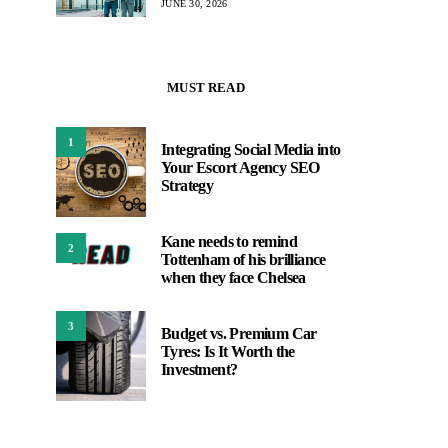
JUNE 30, 2026
MUST READ
1
Integrating Social Media into
Your Escort Agency SEO
Strategy
Kane needs to remind
2
Tottenham of his brilliance
when they face Chelsea
3
Budget vs. Premium Car
Tyres: Is It Worth the
Investment?