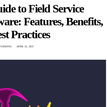
de to Field Service
re: Features, Benefits,
st Practices
VUJINOVIC
APRIL 25, 2023