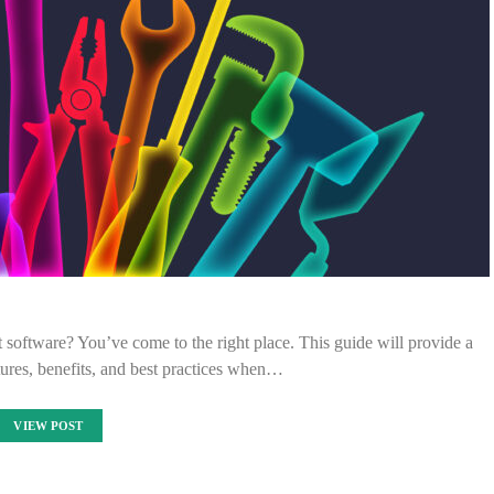
 software? You’ve come to the right place. This guide will provide a
ures, benefits, and best practices when…
VIEW POST