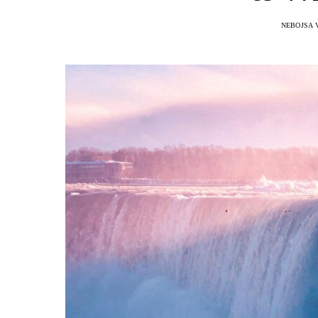
NEBOJSA 