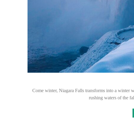
Come winter, Niagara Falls transforms into a winter wo
rushing waters of the fa