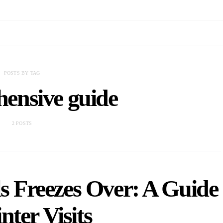
POSTS BY TAG
ensive guide
2 POSTS
s Freezes Over: A Guide
nter Visits