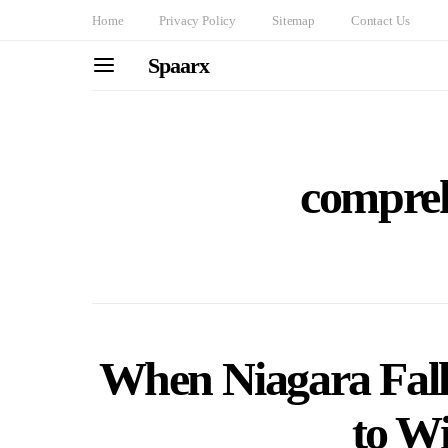
Home
Privacy Policy
Sitemap
Contact Us
Spaarx
compreh
When Niagara Fall
to Wi