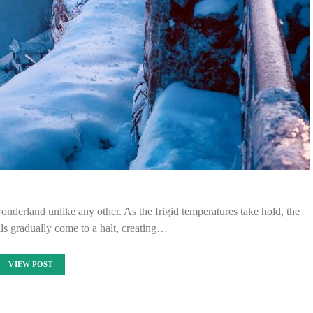
nderland unlike any other. As the frigid temperatures take hold, the
lls gradually come to a halt, creating…
VIEW POST