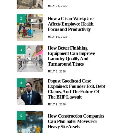
JULY 24, 2026
How a Clean Workplace
2
Affects Employee Health,
Focus and Productivity
JULY 16, 2026
How Better Finishing
3
Equipment Can Improve
Laundry Quality And
Turnaround Times
JULY 2, 2026
Pogust Goodhead Case
4
Explained: Founder Exit, Debt
Claims, And The Future Of
The BHP Lawsuit
JULY 1, 2026
How Construction Companies
5
Can Plan Safer Moves For
Heavy Site Assets