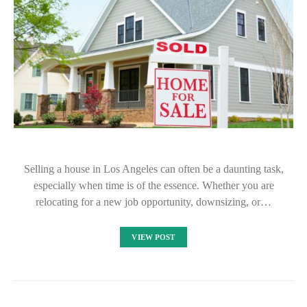
Selling a house in Los Angeles can often be a daunting task,
especially when time is of the essence. Whether you are
relocating for a new job opportunity, downsizing, or…
VIEW POST