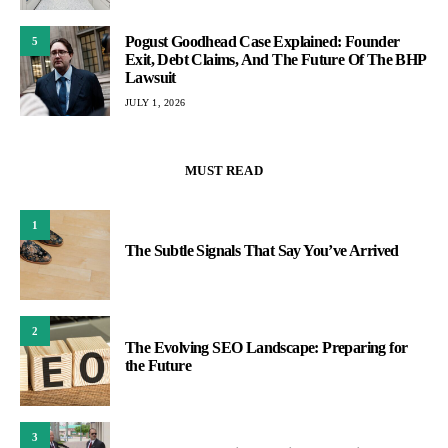
Pogust Goodhead Case Explained: Founder
5
Exit, Debt Claims, And The Future Of The BHP
Lawsuit
JULY 1, 2026
MUST READ
1
The Subtle Signals That Say You’ve Arrived
2
The Evolving SEO Landscape: Preparing for
the Future
3