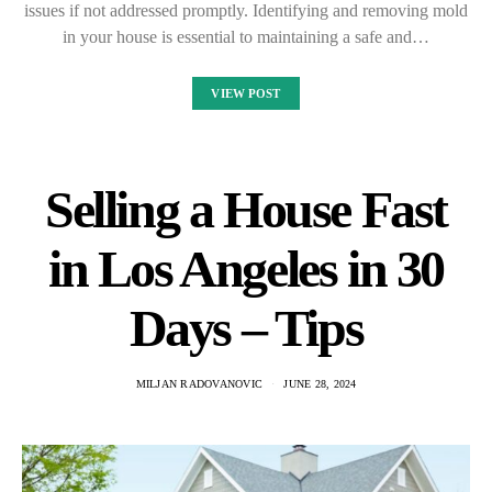
issues if not addressed promptly. Identifying and removing mold
in your house is essential to maintaining a safe and…
VIEW POST
Selling a House Fast
in Los Angeles in 30
Days – Tips
MILJAN RADOVANOVIC
JUNE 28, 2024