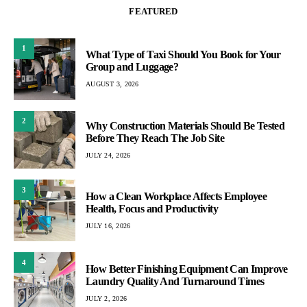
FEATURED
1
What Type of Taxi Should You Book for Your
Group and Luggage?
AUGUST 3, 2026
2
Why Construction Materials Should Be Tested
Before They Reach The Job Site
JULY 24, 2026
3
How a Clean Workplace Affects Employee
Health, Focus and Productivity
JULY 16, 2026
4
How Better Finishing Equipment Can Improve
Laundry Quality And Turnaround Times
JULY 2, 2026