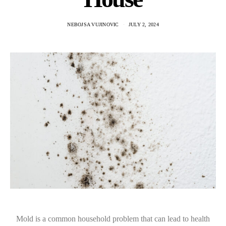
NEBOJSA VUJINOVIC
JULY 2, 2024
Mold is a common household problem that can lead to health