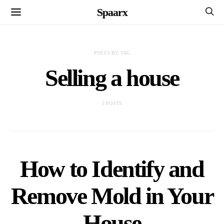
Spaarx
POSTS BY TAG
Selling a house
2 POSTS
How to Identify and
Remove Mold in Your
House