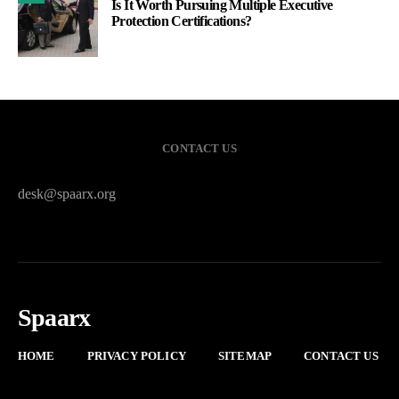
Is It Worth Pursuing Multiple Executive
Protection Certifications?
CONTACT US
desk@spaarx.org
Spaarx
HOME
PRIVACY POLICY
SITEMAP
CONTACT US