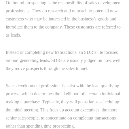
Outbound prospecting is the responsibility of sales development
professionals. They do research and outreach to potential new
customers who may be interested in the business’s goods and
introduce them to the company. These customers are referred to
as leads.
Instead of completing new transactions, an SDR’s life focuses
around generating leads. SDRs are usually judged on how well
they move prospects through the sales funnel.
Sales development professionals assist with the lead qualifying
process, which determines the likelihood of a certain individual
making a purchase. Typically, they will go as far as scheduling
the initial meeting. This frees up account executives, the more
senior salespeople, to concentrate on completing transactions
rather than spending time prospecting.