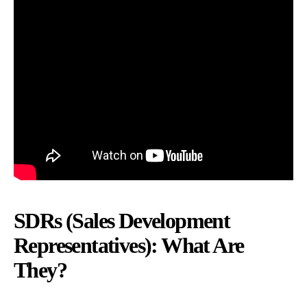
SDRs (Sales Development
Representatives): What Are
They?