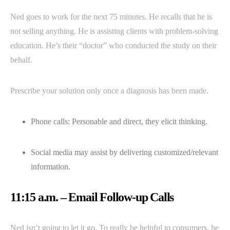
Ned goes to work for the next 75 minutes. He recalls that he is
not selling anything. He is assisting clients with problem-solving
education. He’s their “doctor” who conducted the study on their
behalf.
Prescribe your solution only once a diagnosis has been made.
Phone calls: Personable and direct, they elicit thinking.
Social media may assist by delivering customized/relevant
information.
11:15 a.m. – Email Follow-up Calls
Ned isn’t going to let it go. To really be helpful to consumers, he