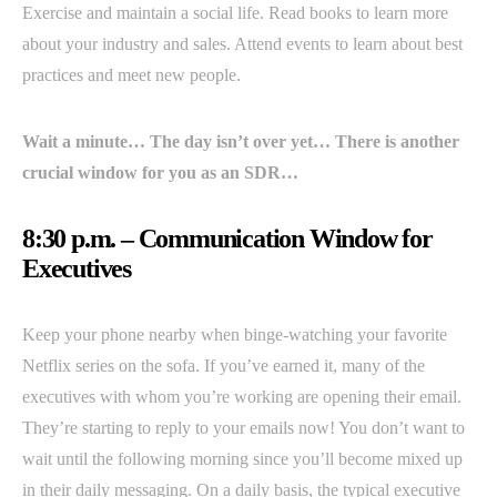
Exercise and maintain a social life. Read books to learn more
about your industry and sales. Attend events to learn about best
practices and meet new people.
Wait a minute… The day isn’t over yet… There is another
crucial window for you as an SDR…
8:30 p.m. – Communication Window for
Executives
Keep your phone nearby when binge-watching your favorite
Netflix series on the sofa. If you’ve earned it, many of the
executives with whom you’re working are opening their email.
They’re starting to reply to your emails now! You don’t want to
wait until the following morning since you’ll become mixed up
in their daily messaging. On a daily basis, the typical executive