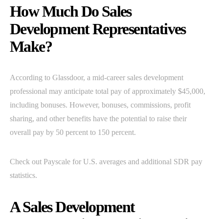
How Much Do Sales
Development Representatives
Make?
According to Glassdoor, a mid-career sales development
professional may anticipate total pay of approximately $45,000,
including bonuses. However, bonuses, commissions, profit
sharing, and other benefits have the potential to raise their
overall pay by 50 percent to 150 percent.
Check out Payscale for U.S. averages and additional SDR pay
statistics.
A Sales Development