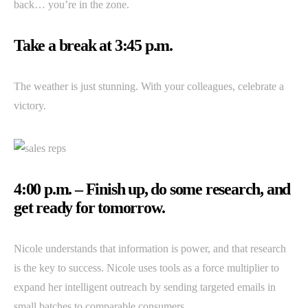
back… you’re in the zone.
Take a break at 3:45 p.m.
The weather is just stunning. With your colleagues, celebrate a
victory.
4:00 p.m. – Finish up, do some research, and
get ready for tomorrow.
Nicole understands that information is power, and that research
is the key to success. Nicole uses tools as a force multiplier to
expand her intelligent outreach by sending targeted emails in
small batches to comparable consumers.