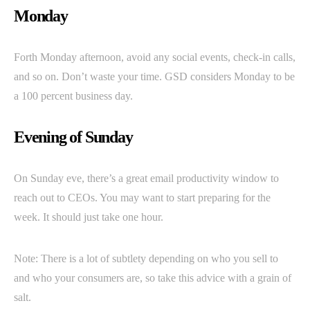
Monday
Forth Monday afternoon, avoid any social events, check-in calls,
and so on. Don’t waste your time. GSD considers Monday to be
a 100 percent business day.
Evening of Sunday
On Sunday eve, there’s a great email productivity window to
reach out to CEOs. You may want to start preparing for the
week. It should just take one hour.
Note: There is a lot of subtlety depending on who you sell to
and who your consumers are, so take this advice with a grain of
salt.