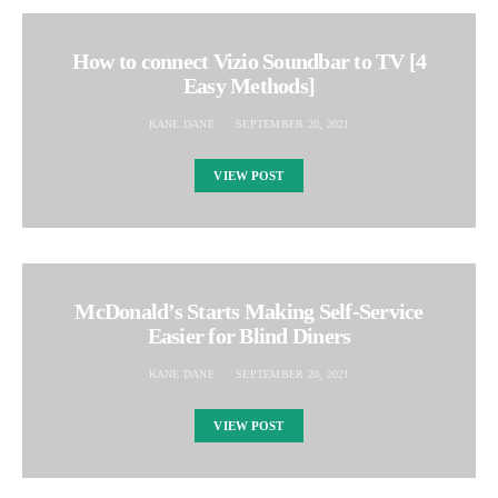
How to connect Vizio Soundbar to TV [4
Easy Methods]
KANE DANE
SEPTEMBER 20, 2021
VIEW POST
McDonald’s Starts Making Self-Service
Easier for Blind Diners
KANE DANE
SEPTEMBER 20, 2021
VIEW POST