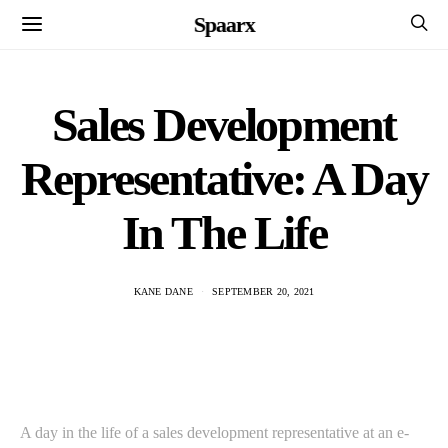
Spaarx
Sales Development
Representative: A Day
In The Life
KANE DANE
SEPTEMBER 20, 2021
A day in the life of a sales development representative at an e-