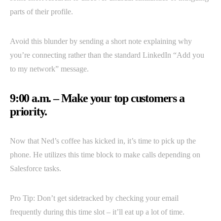
parts of their profile.
Avoid this blunder by sending a short note explaining why
you’re connecting rather than the standard LinkedIn “Add you
to my network” message.
9:00 a.m. – Make your top customers a
priority.
Now that Ned’s coffee has kicked in, it’s time to pick up the
phone. He utilizes this time block to make calls depending on
Salesforce tasks.
Pro Tip: Don’t get sidetracked by checking your email
frequently during this time slot – it’ll eat up a lot of time.