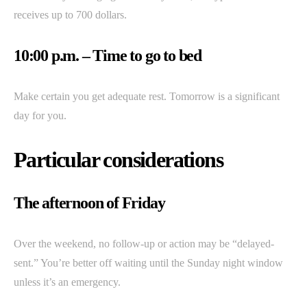
receives up to 700 dollars.
10:00 p.m. – Time to go to bed
Make certain you get adequate rest. Tomorrow is a significant
day for you.
Particular considerations
The afternoon of Friday
Over the weekend, no follow-up or action may be “delayed-
sent.” You’re better off waiting until the Sunday night window
unless it’s an emergency.