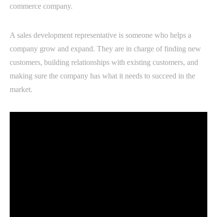
commerce company.
A sales development representative is someone who helps a
company grow and expand. They are in charge of finding new
customers, building relationships with existing customers, and
making sure the company has what it needs to succeed in the
market.