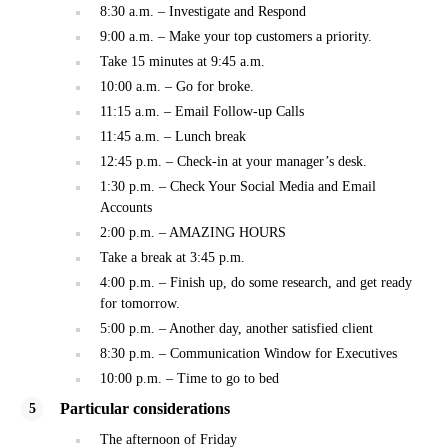
8:30 a.m. – Investigate and Respond
9:00 a.m. – Make your top customers a priority.
Take 15 minutes at 9:45 a.m.
10:00 a.m. – Go for broke.
11:15 a.m. – Email Follow-up Calls
11:45 a.m. – Lunch break
12:45 p.m. – Check-in at your manager’s desk.
1:30 p.m. – Check Your Social Media and Email
Accounts
2:00 p.m. – AMAZING HOURS
Take a break at 3:45 p.m.
4:00 p.m. – Finish up, do some research, and get ready
for tomorrow.
5:00 p.m. – Another day, another satisfied client
8:30 p.m. – Communication Window for Executives
10:00 p.m. – Time to go to bed
Particular considerations
The afternoon of Friday