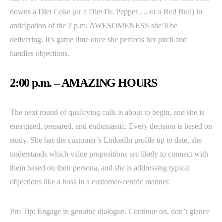
downs a Diet Coke (or a Diet Dr. Pepper…. or a Red Bull) in
anticipation of the 2 p.m. AWESOMENESS she’ll be
delivering. It’s game time once she perfects her pitch and
handles objections.
2:00 p.m. – AMAZING HOURS
The next round of qualifying calls is about to begin, and she is
energized, prepared, and enthusiastic. Every decision is based on
study. She has the customer’s LinkedIn profile up to date, she
understands which value propositions are likely to connect with
them based on their persona, and she is addressing typical
objections like a boss in a customer-centric manner.
Pro Tip: Engage in genuine dialogue. Continue on, don’t glance