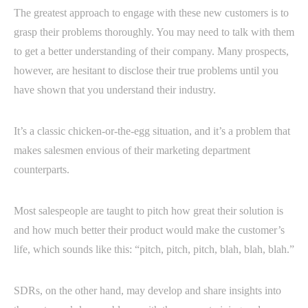
The greatest approach to engage with these new customers is to
grasp their problems thoroughly. You may need to talk with them
to get a better understanding of their company. Many prospects,
however, are hesitant to disclose their true problems until you
have shown that you understand their industry.
It’s a classic chicken-or-the-egg situation, and it’s a problem that
makes salesmen envious of their marketing department
counterparts.
Most salespeople are taught to pitch how great their solution is
and how much better their product would make the customer’s
life, which sounds like this: “pitch, pitch, pitch, blah, blah, blah.”
SDRs, on the other hand, may develop and share insights into