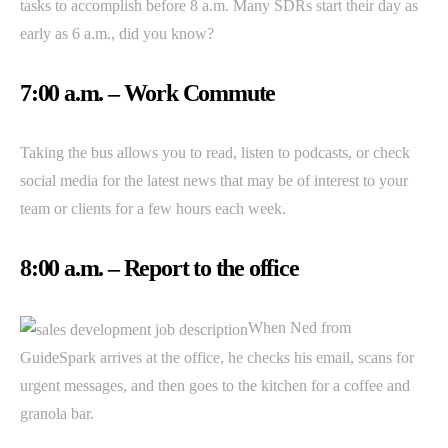
tasks to accomplish before 8 a.m. Many SDRs start their day as
early as 6 a.m., did you know?
7:00 a.m. – Work Commute
Taking the bus allows you to read, listen to podcasts, or check
social media for the latest news that may be of interest to your
team or clients for a few hours each week.
8:00 a.m. – Report to the office
When Ned from
GuideSpark arrives at the office, he checks his email, scans for
urgent messages, and then goes to the kitchen for a coffee and
granola bar.