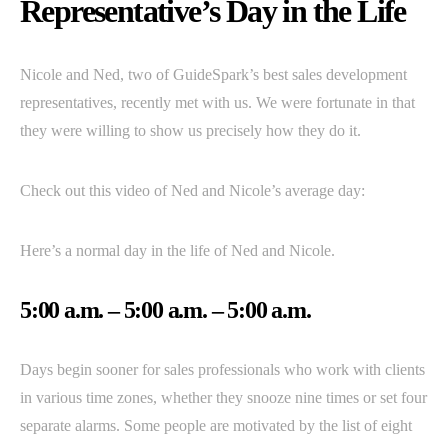
Representative’s Day in the Life
Nicole and Ned, two of GuideSpark’s best sales development
representatives, recently met with us. We were fortunate in that
they were willing to show us precisely how they do it.
Check out this video of Ned and Nicole’s average day:
Here’s a normal day in the life of Ned and Nicole.
5:00 a.m. – 5:00 a.m. – 5:00 a.m.
Days begin sooner for sales professionals who work with clients
in various time zones, whether they snooze nine times or set four
separate alarms. Some people are motivated by the list of eight