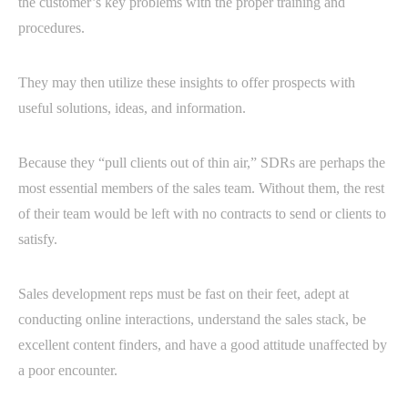
the customer’s key problems with the proper training and
procedures.
They may then utilize these insights to offer prospects with
useful solutions, ideas, and information.
Because they “pull clients out of thin air,” SDRs are perhaps the
most essential members of the sales team. Without them, the rest
of their team would be left with no contracts to send or clients to
satisfy.
Sales development reps must be fast on their feet, adept at
conducting online interactions, understand the sales stack, be
excellent content finders, and have a good attitude unaffected by
a poor encounter.