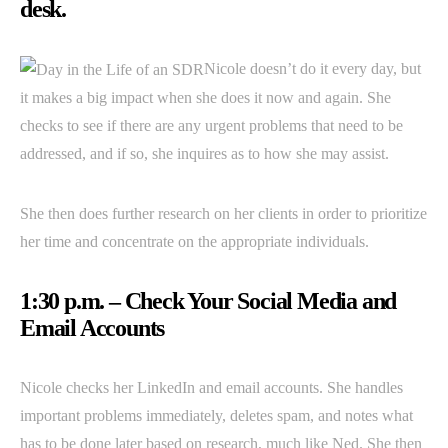
desk.
Nicole doesn’t do it every day, but
it makes a big impact when she does it now and again. She
checks to see if there are any urgent problems that need to be
addressed, and if so, she inquires as to how she may assist.
She then does further research on her clients in order to prioritize
her time and concentrate on the appropriate individuals.
1:30 p.m. – Check Your Social Media and
Email Accounts
Nicole checks her LinkedIn and email accounts. She handles
important problems immediately, deletes spam, and notes what
has to be done later based on research, much like Ned. She then