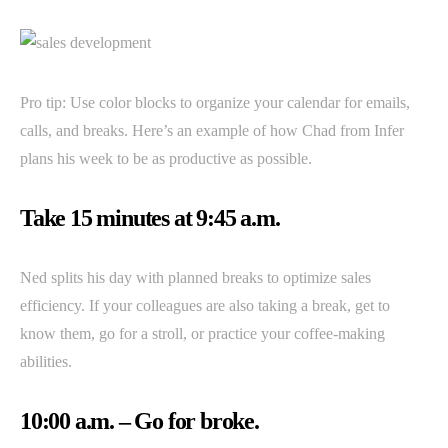
Pro tip: Use color blocks to organize your calendar for emails,
calls, and breaks. Here’s an example of how Chad from Infer
plans his week to be as productive as possible.
Take 15 minutes at 9:45 a.m.
Ned splits his day with planned breaks to optimize sales
efficiency. If your colleagues are also taking a break, get to
know them, go for a stroll, or practice your coffee-making
abilities.
10:00 a.m. – Go for broke.