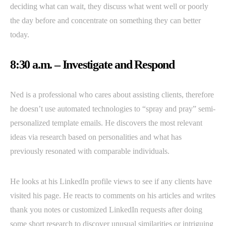
deciding what can wait, they discuss what went well or poorly
the day before and concentrate on something they can better
today.
8:30 a.m. – Investigate and Respond
Ned is a professional who cares about assisting clients, therefore
he doesn’t use automated technologies to “spray and pray” semi-
personalized template emails. He discovers the most relevant
ideas via research based on personalities and what has
previously resonated with comparable individuals.
He looks at his LinkedIn profile views to see if any clients have
visited his page. He reacts to comments on his articles and writes
thank you notes or customized LinkedIn requests after doing
some short research to discover unusual similarities or intriguing