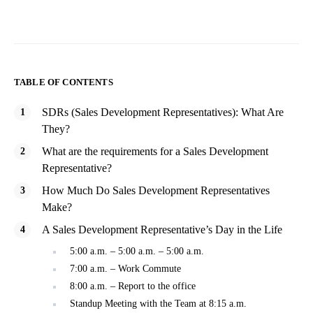
TABLE OF CONTENTS
SDRs (Sales Development Representatives): What Are
They?
What are the requirements for a Sales Development
Representative?
How Much Do Sales Development Representatives
Make?
A Sales Development Representative’s Day in the Life
5:00 a.m. – 5:00 a.m. – 5:00 a.m.
7:00 a.m. – Work Commute
8:00 a.m. – Report to the office
Standup Meeting with the Team at 8:15 a.m.