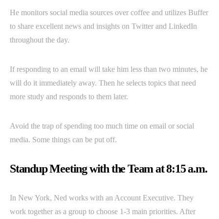
He monitors social media sources over coffee and utilizes Buffer
to share excellent news and insights on Twitter and LinkedIn
throughout the day.
If responding to an email will take him less than two minutes, he
will do it immediately away. Then he selects topics that need
more study and responds to them later.
Avoid the trap of spending too much time on email or social
media. Some things can be put off.
Standup Meeting with the Team at 8:15 a.m.
In New York, Ned works with an Account Executive. They
work together as a group to choose 1-3 main priorities. After