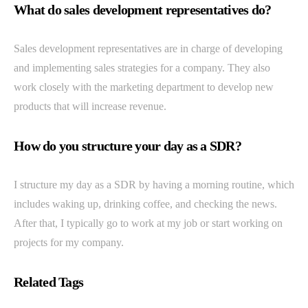
What do sales development representatives do?
Sales development representatives are in charge of developing
and implementing sales strategies for a company. They also
work closely with the marketing department to develop new
products that will increase revenue.
How do you structure your day as a SDR?
I structure my day as a SDR by having a morning routine, which
includes waking up, drinking coffee, and checking the news.
After that, I typically go to work at my job or start working on
projects for my company.
Related Tags