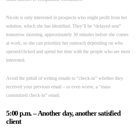
Nicole is only interested in prospects who might profit from her
solution, which she has identified. They’ll be “delayed sent”
tomorrow morning, approximately 30 minutes before she comes
at work, so she can prioritize her outreach depending on who
opened/clicked and spend her time with the people who are most
interested.
Avoid the pitfall of writing emails to “check-in” whether they
received your previous email – or even worse, a “mass
customized check-in” email.
5:00 p.m. – Another day, another satisfied
client