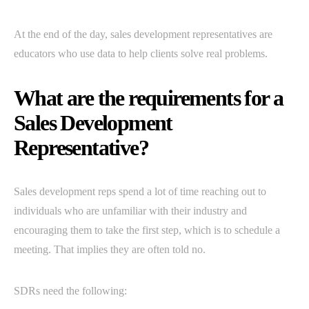
At the end of the day, sales development representatives are
educators who use data to help clients solve real problems.
What are the requirements for a
Sales Development
Representative?
Sales development reps spend a lot of time reaching out to
individuals who are unfamiliar with their industry and
encouraging them to take the first step, which is to schedule a
meeting. That implies they are often told no.
SDRs need the following: