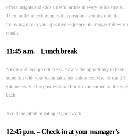
offers insights and adds a useful article in every of his emails.
Then, utilizing technologies that postpone sending until the
following day in your specified sequence, it arranges follow-up
emails.
11:45 a.m. – Lunch break
Nicole and Ned go out to eat. Now is the opportunity to have
some fun with your teammates, get a short exercise, or run 3.5
kilometers. Eat the post-workout burrito you earned on the way
back.
Avoid the pitfall of eating at your work.
12:45 p.m. – Check-in at your manager’s