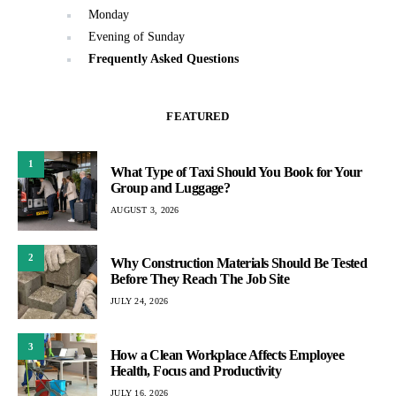
Monday
Evening of Sunday
Frequently Asked Questions
FEATURED
1
What Type of Taxi Should You Book for Your
Group and Luggage?
AUGUST 3, 2026
2
Why Construction Materials Should Be Tested
Before They Reach The Job Site
JULY 24, 2026
3
How a Clean Workplace Affects Employee
Health, Focus and Productivity
JULY 16, 2026