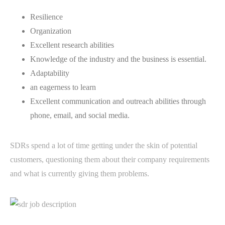
Resilience
Organization
Excellent research abilities
Knowledge of the industry and the business is essential.
Adaptability
an eagerness to learn
Excellent communication and outreach abilities through
phone, email, and social media.
SDRs spend a lot of time getting under the skin of potential
customers, questioning them about their company requirements
and what is currently giving them problems.