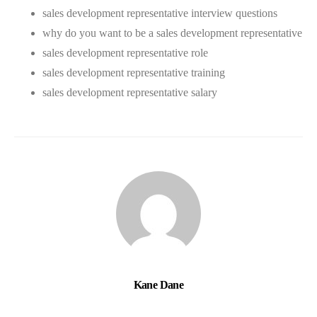
sales development representative interview questions
why do you want to be a sales development representative
sales development representative role
sales development representative training
sales development representative salary
Kane Dane