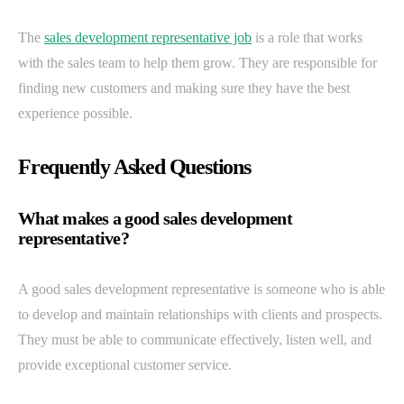
The
sales development representative job
is a role that works
with the sales team to help them grow. They are responsible for
finding new customers and making sure they have the best
experience possible.
Frequently Asked Questions
What makes a good sales development
representative?
A good sales development representative is someone who is able
to develop and maintain relationships with clients and prospects.
They must be able to communicate effectively, listen well, and
provide exceptional customer service.