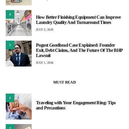
4
How Better Finishing Equipment Can Improve
Laundry Quality And Turnaround Times
JULY 2, 2026
Pogust Goodhead Case Explained: Founder
5
Exit, Debt Claims, And The Future Of The BHP
Lawsuit
JULY 1, 2026
MUST READ
1
Traveling with Your Engagement Ring: Tips
and Precautions
2